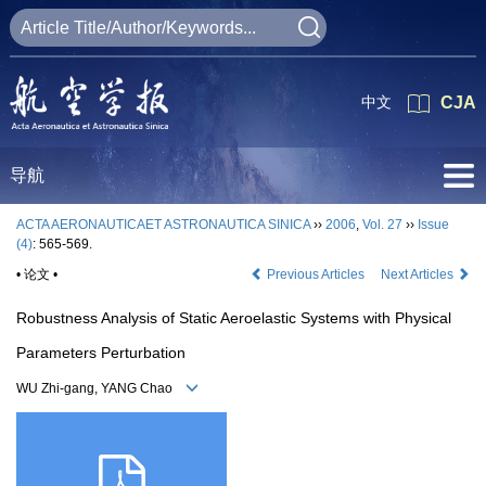
中文
CJA
导航
ACTA AERONAUTICAET ASTRONAUTICA SINICA
››
2006
,
Vol. 27
››
Issue
(4)
: 565-569.
• 论文 •
Previous Articles
Next Articles
Robustness Analysis of Static Aeroelastic Systems with Physical
Parameters Perturbation
WU Zhi-gang, YANG Chao