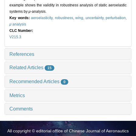
example shows the validity in robustness analysis of static aeroelastic
systems by
μ
-analysis.
Key words:
aeroelasticity,
robustness,
wing,
uncertainty,
perturbation,
μ
analysis
CLC Number:
V215.3
References
Related Articles
15
Recommended Articles
0
Metrics
Comments
All copyright © editorial office of Chinese Journal of Aeronautics