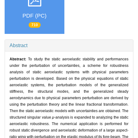
PDF (PC)
710
Abstract
Abstract:
To study the static aeroelastic stability and performances
under the perturbation of uncertainties, a scheme for robustness
analysis of static aeroelastic systems with physical parameters
perturbation is developed. Based on the physical equations of static
aeroelastic systems, the perturbation models of the generalized
stiffness, the structural modes, and the generalized steady
aerodynamics due to physical parameters perturbation are derived by
using the perturbation theory and the linear fractional transformation.
Then the static aeroelastic models with uncertainties are obtained. The
structured singular value
μ
-analysis is expanded to analyzing the static
aeroelastic robustness. The numerical application is performed for
robust static divergence and aeroelastic deformation of a large aspect-
ratio wing with perturbation on the elastic modulus of its fore-beam. The