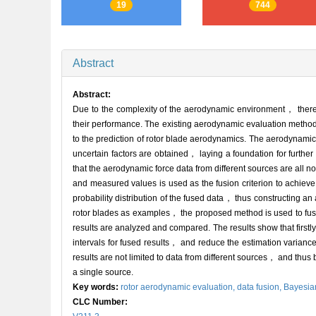
19
744
Abstract
Abstract:
Due to the complexity of the aerodynamic environment， there 
their performance. The existing aerodynamic evaluation methods
to the prediction of rotor blade aerodynamics. The aerodynamic 
uncertain factors are obtained， laying a foundation for furthe
that the aerodynamic force data from different sources are all
and measured values is used as the fusion criterion to achiev
probability distribution of the fused data， thus constructin
rotor blades as examples， the proposed method is used to fuse
results are analyzed and compared. The results show that firs
intervals for fused results， and reduce the estimation varianc
results are not limited to data from different sources， and thus
a single source.
Key words:
rotor aerodynamic evaluation,
data fusion,
Bayesia
CLC Number: