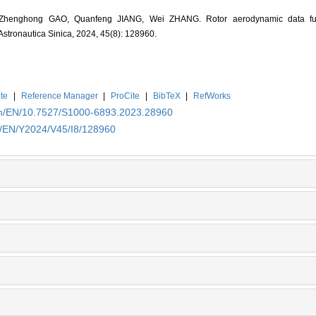
henghong GAO, Quanfeng JIANG, Wei ZHANG. Rotor aerodynamic data fu
 Astronautica Sinica, 2024, 45(8): 128960.
te
|
Reference Manager
|
ProCite
|
BibTeX
|
RefWorks
.cn/EN/10.7527/S1000-6893.2023.28960
cn/EN/Y2024/V45/I8/128960