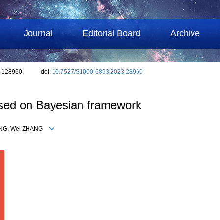
Journal
Editorial Board
Archive
: 128960.
doi:
10.7527/S1000-6893.2023.28960
ased on Bayesian framework
IANG, Wei ZHANG