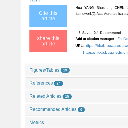
V211.3
Hua YANG, Shusheng CHEN, Z
Cite this
framework[J]. Acta Aeronautica et
article
/
Save
0
/
Recommend
share this
Add to citation manager
EndNo
article
https://hkxb.buaa.edu
URL:
https://hkxb.buaa.edu.
Figures/Tables
19
References
24
Related Articles
15
Recommended Articles
0
Metrics