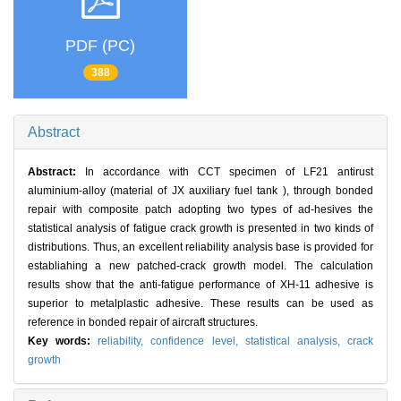
PDF (PC)
388
Abstract
Abstract:
In accordance with CCT specimen of LF21 antirust
aluminium-alloy (material of JX auxiliary fuel tank ), through bonded
repair with composite patch adopting two types of ad-hesives the
statistical analysis of fatigue crack growth is presented in two kinds of
distributions. Thus, an excellent reliability analysis base is provided for
establiahing a new patched-crack growth model. The calculation
results show that the anti-fatigue performance of XH-11 adhesive is
superior to metalplastic adhesive. These results can be used as
reference in bonded repair of aircraft structures.
Key words:
reliability,
confidence level,
statistical analysis,
crack
growth