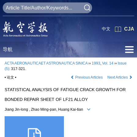
中文
CJA
导航
ACTA AERONAUTICAET ASTRONAUTICA SINICA
››
1993
,
Vol. 14
››
Issue
(5)
: 317-321.
• 论文 •
Previous Articles
Next Articles
STATISTICAL ANALYSIS OF FATIGUE CRACK GROWTH FOR
BONDED REPAIR SHEET OF LF21 ALLOY
Jiang Jin-long , Zhao Ming-pan, Huang Kai-tian