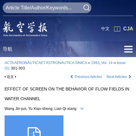
中文
CJA
导航
ACTA AERONAUTICAET ASTRONAUTICA SINICA
››
1993
,
Vol. 14
››
Issue
(5)
: 301-303.
• 论文 •
Previous Articles
Next Articles
EFFECT OF SCREEN ON THE BEHAVIOR OF FLOW FIELDS IN
WATER CHANNEL
Wang Jin-jun, Yu Xiao-sheng, Lian Qi-xiang