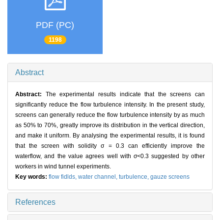
PDF (PC)
1198
Abstract
Abstract:
The experimental results indicate that the screens can
significantly reduce the flow turbulence intensity. In the present study,
screens can generally reduce the flow turbulence intensity by as much
as 50% to 70%, greatly improve its distribution in the vertical direction,
and make it uniform. By analysing the experimental results, it is found
that the screen with solidity σ = 0.3 can efficiently improve the
waterflow, and the value agrees well with σ<0.3 suggested by other
workers in wind tunnel experiments.
Key words:
flow fidlds,
water channel,
turbulence,
gauze screens
References