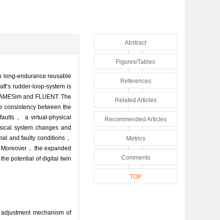
Abstract
Figures/Tables
in long-endurance reusable
References
aft’s rudder-loop-system is
ing AMESim and FLUENT. The
Related Articles
re consistency between the
aults， a virtual-physical
Recommended Articles
ysical system changes and
mal and faulty conditions，
Metrics
gle. Moreover， the expanded
Comments
e potential of digital twin
TOP
 adjustment mechanism of