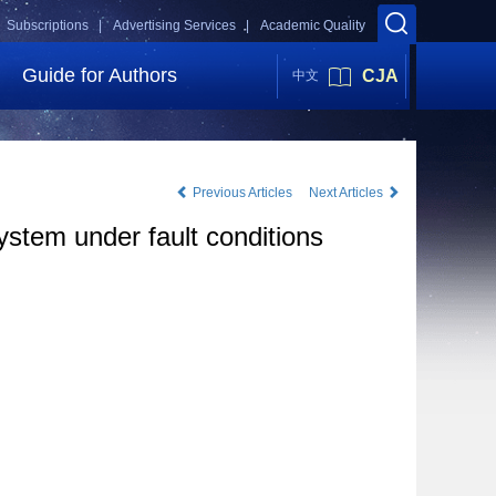
Subscriptions |
Advertising Services |
Academic Quality
Guide for Authors
CJA
中文
Previous Articles
Next Articles
ystem under fault conditions