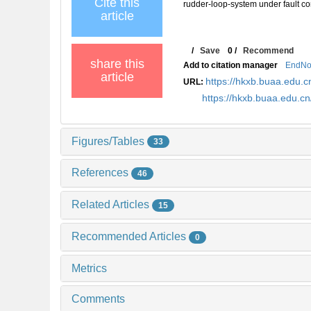
Cite this
rudder-loop-system under fault con
article
/
Save
0
/
Recommend
share this
Add to citation manager
EndNo
article
https://hkxb.buaa.edu
URL:
https://hkxb.buaa.edu.
Figures/Tables
33
References
46
Related Articles
15
Recommended Articles
0
Metrics
Comments