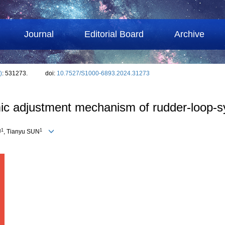
Journal
Editorial Board
Archive
)
: 531273.
doi:
10.7527/S1000-6893.2024.31273
mic adjustment mechanism of rudder-loop-s
1
1
U
, Tianyu SUN