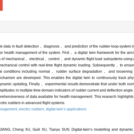
e data in fault detection， diagnosis， and prediction of the rudder-loop-system 
for health management of the system. First， a digital twin framework for the aircr
ion of mechanical， electrical， control， and dynamic flight load subsystems us
-mechanical control with real-time flight dynamic loading. Subsequently， to ensu
onal conditions including normal， rudder surface degradation， and loosening f
hanism are developed. This enables the digital twin to continuously track ph
dynamic updating. Finally， experimental results demonstrate that under both nor
 amplitudes in multiple time-domain indicators of rudder current and deflection an
ehensiveness of data available for health management. This research highlights th
lectric rudders in advanced flight systems.
anagement,
electric rudders,
digital twin’s applications
IANG, Cheng XU, Guili XU, Tianyu SUN. Digital-twin’s modelling and dynamic