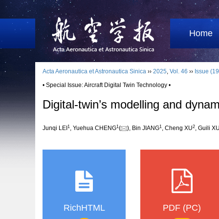
Home
Acta Aeronautica et Astronautica Sinica
››
2025
,
Vol. 46
››
Issue (19
• Special Issue: Aircraft Digital Twin Technology •
Digital-twin’s modelling and dyna
1
1
1
2
Junqi LEI
, Yuehua CHENG
(
), Bin JIANG
, Cheng XU
, Guili X
RichHTML
PDF (PC)