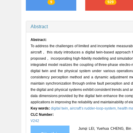
9
929
Abstract
Abstract:
To address the challenges of limited and incomplete measurabl
aircraft， this study introduces a digital twin-based approach 
proposed， incorporating high-fidelity modelling and simulat
integrated model realizes the coupling of three-phase electro
digital twin and the physical system under various operati
consistency perception method and a dynamic adjustment mec
maintain synchronization through online fault perception and 
the digital and physical systems exhibit consistent trends and
data dimensions provided by the digital twin enhance the compr
applications in improving the reliability and maintainability of e
Key words:
digital twin,
aircraft’s rudder-loop-system,
health m
CLC Number:
V242
Junqi LEI, Yuehua CHENG, Bin J