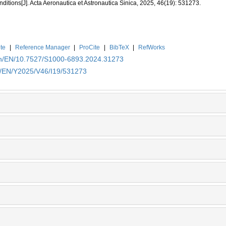
ditions[J]. Acta Aeronautica et Astronautica Sinica, 2025, 46(19): 531273.
te
|
Reference Manager
|
ProCite
|
BibTeX
|
RefWorks
.cn/EN/10.7527/S1000-6893.2024.31273
cn/EN/Y2025/V46/I19/531273