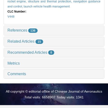
rocket engine,
structure and thermal protection,
navigation guidance
and control,
launch vehicle health management
CLC Number:
V448
References
136
Related Articles
15
Recommended Articles
0
Metrics
Comments
All copyright © editorial office of Chinese Journal of Aeronautics
Total visits: 6658907 Today visits: 1341