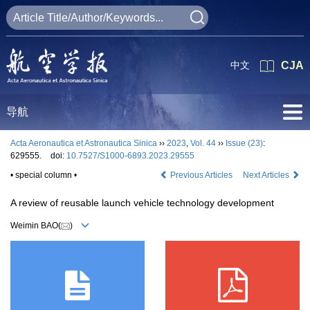
中文
CJA
导航
Acta Aeronautica et Astronautica Sinica
››
2023
,
Vol. 44
››
Issue (23)
:
629555.
doi:
10.7527/S1000-6893.2023.29555
• special column •
Previous Articles
Next Articles
A review of reusable launch vehicle technology development
Weimin BAO(
)