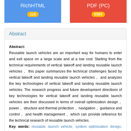
RichHTML
PDF (PC)
226
6583
Abstract
Abstract:
Reusable launch vehicles are an important way for humans to enter
and exit space on a large scale and at a low cost. Starting from the
technical requirements of vertical takeoff and landing reusable launch
vehicles， this paper summarizes the technical challenges faced by
vertical takeoff and landing reusable launch vehicles， and analyzes
the key technologies of vertical takeoff and landing reusable launch
vehicles. The research progress and future development directions of
key technologies for vertical takeoff and landing reusable launch
vehicles are then discussed in terms of overall optimization design，
power， structure and thermal protection， navigation， guidance and
control， and health management， which can provide reference for
the technical research of reusable launch vehicles.
Key words:
reusable launch vehicle,
system optimization design,