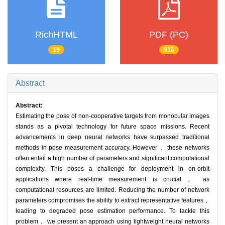
RichHTML
PDF (PC)
19
916
Abstract
Abstract:
Estimating the pose of non-cooperative targets from monocular images
stands as a pivotal technology for future space missions. Recent
advancements in deep neural networks have surpassed traditional
methods in pose measurement accuracy. However， these networks
often entail a high number of parameters and significant computational
complexity. This poses a challenge for deployment in on-orbit
applications where real-time measurement is crucial， as
computational resources are limited. Reducing the number of network
parameters compromises the ability to extract representative features，
leading to degraded pose estimation performance. To tackle this
problem， we present an approach using lightweight neural networks