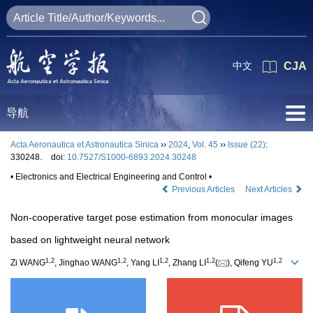
中文
CJA
导航
Acta Aeronautica et Astronautica Sinica
››
2024
,
Vol. 45
››
Issue (22)
:
330248.
doi:
10.7527/S1000-6893.2024.30248
• Electronics and Electrical Engineering and Control •
Previous Articles
Next Articles
Non-cooperative target pose estimation from monocular images
based on lightweight neural network
1
,
2
1
,
2
1
,
2
1
,
2
1
,
2
Zi WANG
, Jinghao WANG
, Yang LI
, Zhang LI
(
), Qifeng YU