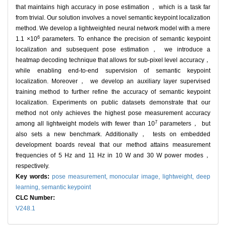
that maintains high accuracy in pose estimation， which is a task far
from trivial. Our solution involves a novel semantic keypoint localization
method. We develop a lightweighted neural network model with a mere
6
1.1 ×10
parameters. To enhance the precision of semantic keypoint
localization and subsequent pose estimation， we introduce a
heatmap decoding technique that allows for sub-pixel level accuracy，
while enabling end-to-end supervision of semantic keypoint
localization. Moreover， we develop an auxiliary layer supervised
training method to further refine the accuracy of semantic keypoint
localization. Experiments on public datasets demonstrate that our
method not only achieves the highest pose measurement accuracy
7
among all lightweight models with fewer than 10
parameters， but
also sets a new benchmark. Additionally， tests on embedded
development boards reveal that our method attains measurement
frequencies of 5 Hz and 11 Hz in 10 W and 30 W power modes，
respectively.
Key words:
pose measurement,
monocular image,
lightweight,
deep
learning,
semantic keypoint
CLC Number:
V248.1