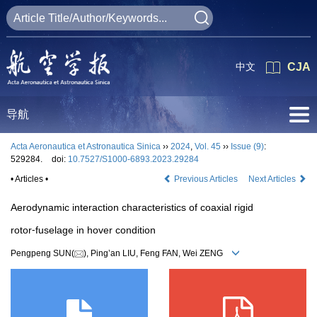
中文
CJA
导航
Acta Aeronautica et Astronautica Sinica
››
2024
,
Vol. 45
››
Issue (9)
:
529284.
doi:
10.7527/S1000-6893.2023.29284
• Articles •
Previous Articles
Next Articles
Aerodynamic interaction characteristics of coaxial rigid
rotor⁃fuselage in hover condition
Pengpeng SUN(
), Ping’an LIU, Feng FAN, Wei ZENG