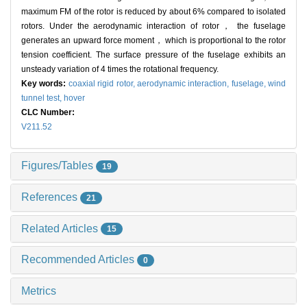
maximum FM of the rotor is reduced by about 6% compared to isolated
rotors. Under the aerodynamic interaction of rotor， the fuselage
generates an upward force moment， which is proportional to the rotor
tension coefficient. The surface pressure of the fuselage exhibits an
unsteady variation of 4 times the rotational frequency.
Key words:
coaxial rigid rotor,
aerodynamic interaction,
fuselage,
wind
tunnel test,
hover
CLC Number:
V211.52
Figures/Tables
19
References
21
Related Articles
15
Recommended Articles
0
Metrics