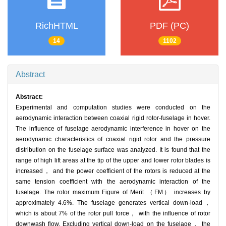
RichHTML
PDF (PC)
14
1102
Abstract
Abstract:
Experimental and computation studies were conducted on the
aerodynamic interaction between coaxial rigid rotor-fuselage in hover.
The influence of fuselage aerodynamic interference in hover on the
aerodynamic characteristics of coaxial rigid rotor and the pressure
distribution on the fuselage surface was analyzed. It is found that the
range of high lift areas at the tip of the upper and lower rotor blades is
increased， and the power coefficient of the rotors is reduced at the
same tension coefficient with the aerodynamic interaction of the
fuselage. The rotor maximum Figure of Merit （FM） increases by
approximately 4.6%. The fuselage generates vertical down-load，
which is about 7% of the rotor pull force， with the influence of rotor
downwash flow. Excluding vertical down-load on the fuselage， the