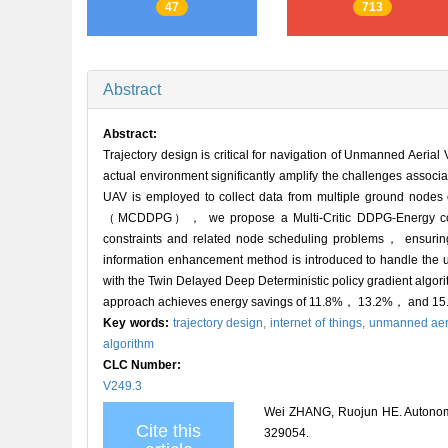
47
713
Abstract
Abstract:
Trajectory design is critical for navigation of Unmanned Aeria
actual environment significantly amplify the challenges asso
UAV is employed to collect data from multiple ground nodes o
（MCDDPG）， we propose a Multi-Critic DDPG-Energy con
constraints and related node scheduling problems， ensuring 
information enhancement method is introduced to handle the u
with the Twin Delayed Deep Deterministic policy gradient al
approach achieves energy savings of 11.8%， 13.2%， and 15.1
Key words:
trajectory design,
internet of things,
unmanned aeri
algorithm
CLC Number:
V249.3
Wei ZHANG, Ruojun HE. Autonomous
Cite this
329054.