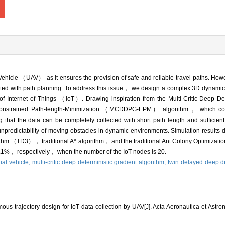
l Vehicle （UAV） as it ensures the provision of safe and reliable travel paths. H
ciated with path planning. To address this issue， we design a complex 3D dynam
f Internet of Things （IoT）. Drawing inspiration from the Multi-Critic Deep Det
strained Path-length-Minimization （MCDDPG-EPM） algorithm， which cons
that the data can be completely collected with short path length and sufficien
npredictability of moving obstacles in dynamic environments. Simulation results
gorithm （TD3）， traditional A* algorithm， and the traditional Ant Colony Optimi
%， respectively， when the number of the IoT nodes is 20.
al vehicle,
multi-critic deep deterministic gradient algorithm,
twin delayed deep de
 trajectory design for IoT data collection by UAV[J]. Acta Aeronautica et Astrona