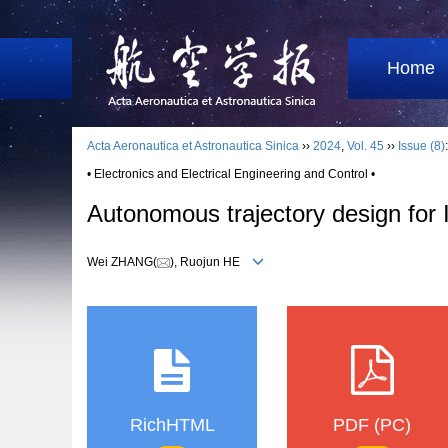
Home
Acta Aeronautica et Astronautica Sinica
››
2024
,
Vol. 45
››
Issue (8)
• Electronics and Electrical Engineering and Control •
Autonomous trajectory design for 
Wei ZHANG(
), Ruojun HE
RichHTML
PDF (PC)