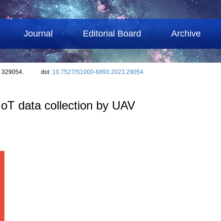
Journal
Editorial Board
Archive
: 329054.
doi:
10.7527/S1000-6893.2023.29054
IoT data collection by UAV