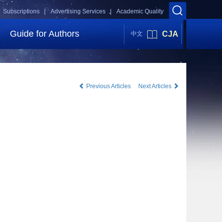
Subscriptions |
Advertising Services |
Academic Quality
Guide for Authors
CJA
中文
Previous Articles
Next Articles