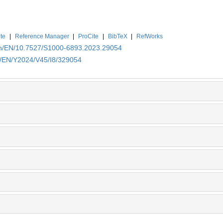
te
|
Reference Manager
|
ProCite
|
BibTeX
|
RefWorks
.cn/EN/10.7527/S1000-6893.2023.29054
cn/EN/Y2024/V45/I8/329054