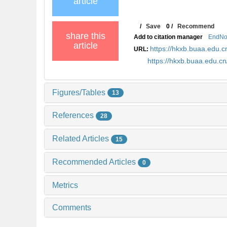
article
/
Save
0
/
Recommend
share this
Add to citation manager
EndNo
article
https://hkxb.buaa.edu
URL:
https://hkxb.buaa.edu.
Figures/Tables
13
References
28
Related Articles
15
Recommended Articles
0
Metrics
Comments