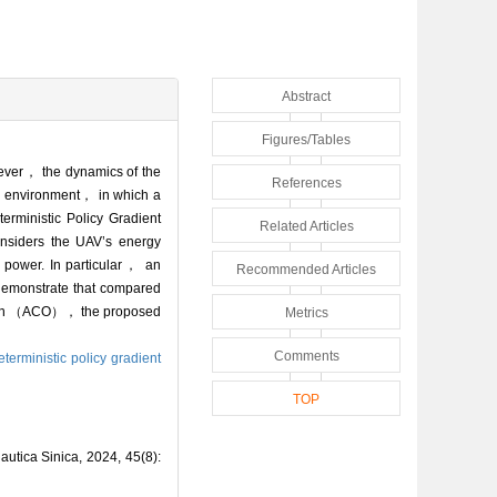
Abstract
Figures/Tables
owever， the dynamics of the
References
ic environment， in which a
erministic Policy Gradient
Related Articles
iders the UAV’s energy
t power. In particular， an
Recommended Articles
 demonstrate that compared
zation （ACO）， the proposed
Metrics
Comments
terministic policy gradient
TOP
utica Sinica, 2024, 45(8):