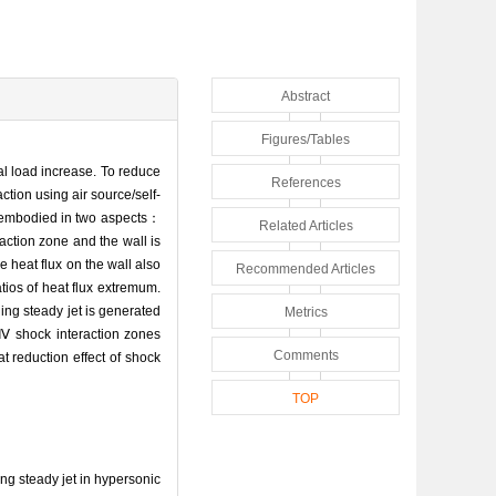
Abstract
Figures/Tables
l load increase. To reduce
References
tion using air source/self-
is embodied in two aspects：
Related Articles
raction zone and the wall is
 heat flux on the wall also
Recommended Articles
atios of heat flux extremum.
ng steady jet is generated
Metrics
-Ⅳ shock interaction zones
Comments
t reduction effect of shock
TOP
g steady jet in hypersonic