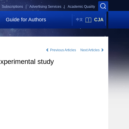
Subscriptions |
Advertising Services |
Academic Quality
Guide for Authors
CJA
中文
Previous Articles
Next Articles
Experimental study