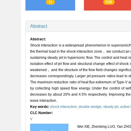
11
538
Abstract
Abstract:
Shock interaction is a widespread phenomenon in supersonic/h
the thermal load in the shock interaction zone， we conduct an 
sustaining steady jet in hypersonic flow. The control and heat
isolation effect of jet flow and structural change effect of shoc
weakened， and the structure of the flow field changes signific
decreases correspondingly. Larger jet pressure ratios lead to st
The maximum reduction ratio of heat flux extremum of Type-V a
by collecting high speed flow energy. Under the control of s
decreases by about 20% and 4.5% respectively. Improving the pre
wave interaction.
Key words:
shock interaction,
double wedge,
steady jet,
active 
CLC Number:
V
Wei XIE, Zhenbing LUO, Yan ZHOU