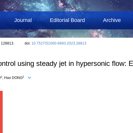
Journal
Editorial Board
Archive
: 128813.
doi:
10.7527/S1000-6893.2023.28813
trol using steady jet in hypersonic flow: 
1
2
U
, Hao DONG