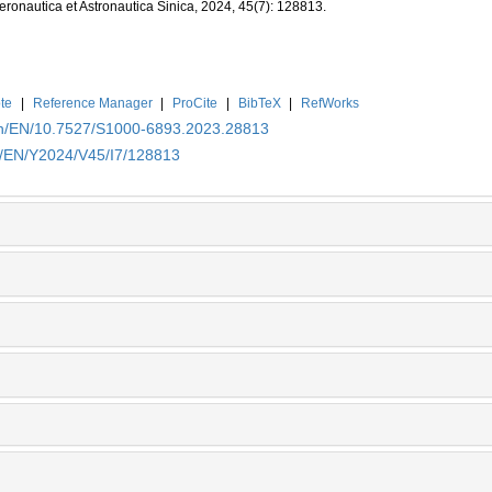
Aeronautica et Astronautica Sinica, 2024, 45(7): 128813.
te
|
Reference Manager
|
ProCite
|
BibTeX
|
RefWorks
.cn/EN/10.7527/S1000-6893.2023.28813
cn/EN/Y2024/V45/I7/128813