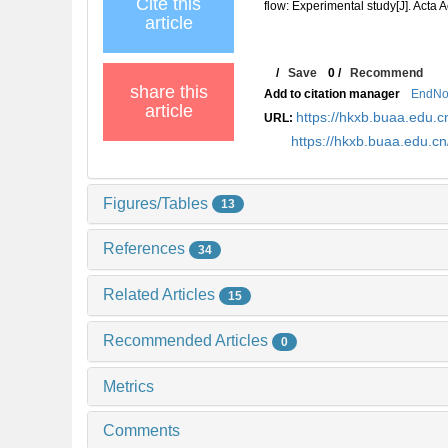
Cite this
flow: Experimental study[J]. Acta 
article
/
Save
0
/
Recommend
share this
Add to citation manager
EndNo
article
https://hkxb.buaa.edu
URL:
https://hkxb.buaa.edu.
Figures/Tables
13
References
34
Related Articles
15
Recommended Articles
0
Metrics
Comments