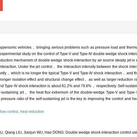
ypersonic vehicles， bringing serious problems such as pressure load and therma
experimental study on the control of Type-V and Type-Ⅳ double wedge shock interac
 reduction mechanism of double wedge shock interaction by air source steady jet 
k interaction. Under the jet control， the interaction intensity between the shock inte
antly， which is no longer the typical Type-V and Type-Ⅳ shock interaction， and the
ronger isolation effect and structural change effect， as well as larger reduction r
nd Type-Ⅳ shock interaction is about 81.2% and 79.6%， respectively. Self-sustaini
elf-sustaining jet， the heat flux extremum of the double-wedge Type-V and Type
ssure ratio of the self-sustaining jet is the key to improving the control and hea
flow control,
heat reduction
, Qiang LIU, Jianjun WU, Hao DONG. Double wedge shock interaction control usin