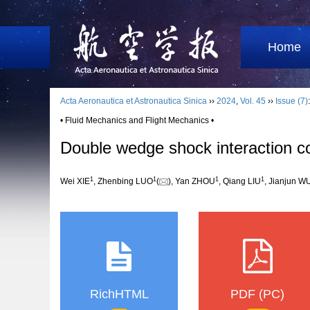
Home
Acta Aeronautica et Astronautica Sinica
››
2024
,
Vol. 45
››
Issue (7)
• Fluid Mechanics and Flight Mechanics •
Double wedge shock interaction con
1
1
1
1
Wei XIE
, Zhenbing LUO
(
), Yan ZHOU
, Qiang LIU
, Jianjun W
RichHTML
PDF (PC)