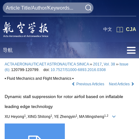
中文
CJA
导航
ACTA AERONAUTICAET ASTRONAUTICA SINICA
››
2017
,
Vol. 38
››
Issue
(6)
: 120799-120799.
doi:
10.7527/S1000-6893.2016.0308
• Fluid Mechanics and Flight Mechanics •
Previous Articles
Next Articles
Dynamic stall suppression for rotor airfoil based on inflatable
leading edge technology
1
1
1
1,2
XU Heyong
, XING Shilong
, YE Zhengyin
, MA Mingsheng