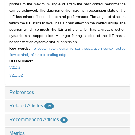
pitches to the maximum angle of attack,the best control performance
can be achieved. The duration of the maximum expansion state of the
ILE has minor effect on the control performance. The angle of attack at
which the ILE starts to swell has a great effect on the control ability. The
position which connects the ILE and the airfoil has a great effect on
dynamic stall suppression. A longer fairing section of the ILE has a
better effect on dynamic stall suppression.
Key words:
helicopter rotor,
dynamic stall,
separation vortex,
active
flow control,
inflatable leading edge
CLC Number:
V211.3
V211.52
References
Related Articles
15
Recommended Articles
0
Metrics