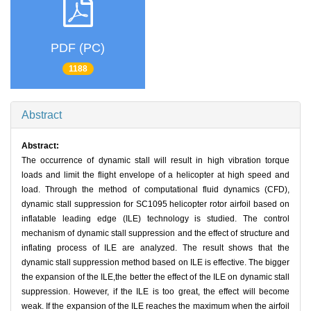
PDF (PC)
1188
Abstract
Abstract:
The occurrence of dynamic stall will result in high vibration torque
loads and limit the flight envelope of a helicopter at high speed and
load. Through the method of computational fluid dynamics (CFD),
dynamic stall suppression for SC1095 helicopter rotor airfoil based on
inflatable leading edge (ILE) technology is studied. The control
mechanism of dynamic stall suppression and the effect of structure and
inflating process of ILE are analyzed. The result shows that the
dynamic stall suppression method based on ILE is effective. The bigger
the expansion of the ILE,the better the effect of the ILE on dynamic stall
suppression. However, if the ILE is too great, the effect will become
weak. If the expansion of the ILE reaches the maximum when the airfoil