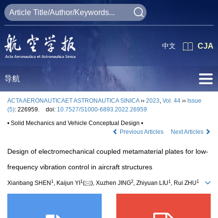
中文
CJA
导航
ACTA AERONAUTICAET ASTRONAUTICA SINICA
››
2023
,
Vol. 44
››
Issue
(5)
: 226959.
doi:
10.7527/S1000-6893.2022.26959
• Solid Mechanics and Vehicle Conceptual Design •
Previous Articles
Next Articles
Design of electromechanical coupled metamaterial plates for low-
frequency vibration control in aircraft structures
1
1
2
1
1
Xianbang SHEN
, Kaijun YI
(
), Xuzhen JING
, Zhiyuan LIU
, Rui ZHU