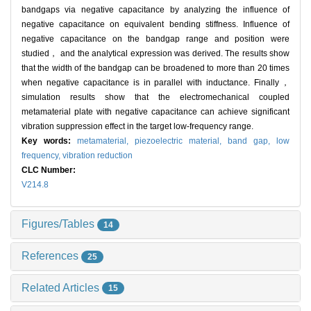
bandgaps via negative capacitance by analyzing the influence of
negative capacitance on equivalent bending stiffness. Influence of
negative capacitance on the bandgap range and position were
studied， and the analytical expression was derived. The results show
that the width of the bandgap can be broadened to more than 20 times
when negative capacitance is in parallel with inductance. Finally，
simulation results show that the electromechanical coupled
metamaterial plate with negative capacitance can achieve significant
vibration suppression effect in the target low-frequency range.
Key words:
metamaterial,
piezoelectric material,
band gap,
low
frequency,
vibration reduction
CLC Number:
V214.8
Figures/Tables
14
References
25
Related Articles
15