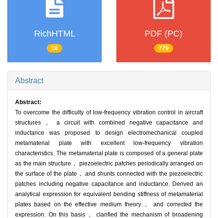
RichHTML
PDF (PC)
18
779
Abstract
Abstract:
To overcome the difficulty of low-frequency vibration control in aircraft
structures， a circuit with combined negative capacitance and
inductance was proposed to design electromechanical coupled
metamaterial plate with excellent low-frequency vibration
characteristics. The metamaterial plate is composed of a general plate
as the main structure， piezoelectric patches periodically arranged on
the surface of the plate， and shunts connected with the piezoelectric
patches including negative capacitance and inductance. Derived an
analytical expression for equivalent bending stiffness of metamaterial
plates based on the effective medium theory， and corrected the
expression. On this basis， clarified the mechanism of broadening