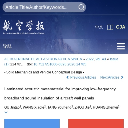
中文
CJA
导航
ACTA AERONAUTICAET ASTRONAUTICA SINICA
››
2022
,
Vol. 43
››
Issue
(1)
: 224785.
doi:
10.7527/S1000-6893.2020.24785
• Solid Mechanics and Vehicle Conceptual Design •
Previous Articles
Next Articles
Laminated acoustic metamaterial for improving low-frequency
broadband sound insulation of aircraft wall panels
1
2
2
3
2
GU Jintao
, WANG Xiaole
, TANG Youheng
, ZHOU Jie
, HUANG Zhenyu