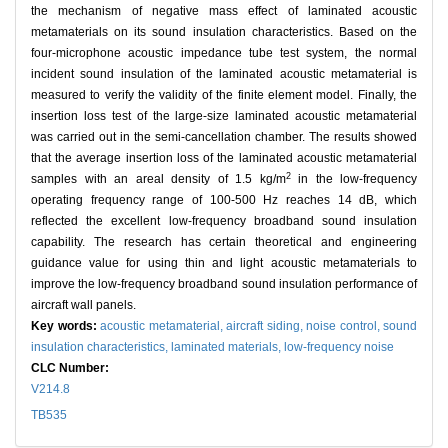
the mechanism of negative mass effect of laminated acoustic
metamaterials on its sound insulation characteristics. Based on the
four-microphone acoustic impedance tube test system, the normal
incident sound insulation of the laminated acoustic metamaterial is
measured to verify the validity of the finite element model. Finally, the
insertion loss test of the large-size laminated acoustic metamaterial
was carried out in the semi-cancellation chamber. The results showed
that the average insertion loss of the laminated acoustic metamaterial
2
samples with an areal density of 1.5 kg/m
in the low-frequency
operating frequency range of 100-500 Hz reaches 14 dB, which
reflected the excellent low-frequency broadband sound insulation
capability. The research has certain theoretical and engineering
guidance value for using thin and light acoustic metamaterials to
improve the low-frequency broadband sound insulation performance of
aircraft wall panels.
Key words:
acoustic metamaterial,
aircraft siding,
noise control,
sound
insulation characteristics,
laminated materials,
low-frequency noise
CLC Number:
V214.8
TB535