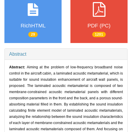
RichHTML
PDF (PC)
29
1201
Abstract
Abstract:
Aiming at the problem of low-frequency broadband noise
control in the aircraft cabin, a laminated acoustic metamaterial, which is
suitable for sound insulation enhancement of aircraft wall panels, is
proposed. The laminated acoustic metamaterial is composed of two
membrane-constrained acoustic metamaterial panels with different
composition parameters in the front and the back, and a porous sound-
absorbing material filled in them. By establishing the sound insulation
calculating finite element model of laminated acoustic metamaterials,
analyzing the relationship between the sound insulation characteristics
of each layer of membrane-constrained acoustic metamaterials and the
laminated acoustic metamaterials composed of them. And focusing on