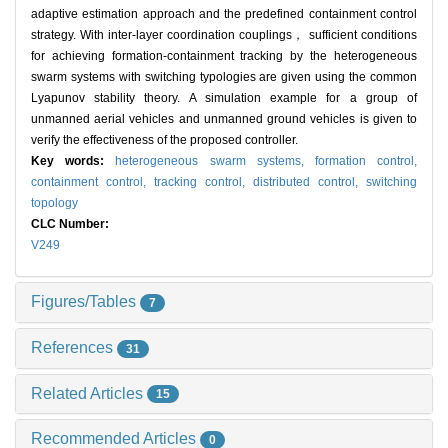
adaptive estimation approach and the predefined containment control
strategy. With inter-layer coordination couplings， sufficient conditions
for achieving formation-containment tracking by the heterogeneous
swarm systems with switching typologies are given using the common
Lyapunov stability theory. A simulation example for a group of
unmanned aerial vehicles and unmanned ground vehicles is given to
verify the effectiveness of the proposed controller.
Key words:
heterogeneous swarm systems,
formation control,
containment control,
tracking control,
distributed control,
switching
topology
CLC Number:
V249
Figures/Tables
7
References
31
Related Articles
15
Recommended Articles
0