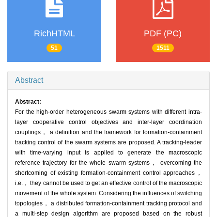
RichHTML
PDF (PC)
51
1511
Abstract
Abstract:
For the high-order heterogeneous swarm systems with different intra-
layer cooperative control objectives and inter-layer coordination
couplings， a definition and the framework for formation-containment
tracking control of the swarm systems are proposed. A tracking-leader
with time-varying input is applied to generate the macroscopic
reference trajectory for the whole swarm systems， overcoming the
shortcoming of existing formation-containment control approaches，
i.e.， they cannot be used to get an effective control of the macroscopic
movement of the whole system. Considering the influences of switching
topologies， a distributed formation-containment tracking protocol and
a multi-step design algorithm are proposed based on the robust