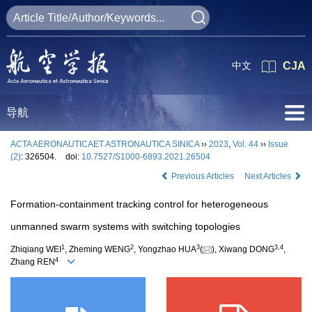
中文
CJA
导航
ACTA AERONAUTICAET ASTRONAUTICA SINICA
››
2023
,
Vol. 44
››
Issue
(2)
: 326504.
doi:
10.7527/S1000-6893.2021.26504
Previous Articles
Next Articles
Formation-containment tracking control for heterogeneous
unmanned swarm systems with switching topologies
1
2
3
3
,
4
Zhiqiang WEI
, Zheming WENG
, Yongzhao HUA
(
), Xiwang DONG
,
4
Zhang REN