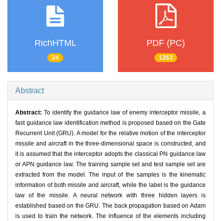
RichHTML
PDF (PC)
24
1263
Abstract
Abstract:
To identify the guidance law of enemy interceptor missile, a
fast guidance law identification method is proposed based on the Gate
Recurrent Unit (GRU). A model for the relative motion of the interceptor
missile and aircraft in the three-dimensional space is constructed, and
it is assumed that the interceptor adopts the classical PN guidance law
or APN guidance law. The training sample set and test sample set are
extracted from the model. The input of the samples is the kinematic
information of both missile and aircraft, while the label is the guidance
law of the missile. A neural network with three hidden layers is
established based on the GRU. The back propagation based on Adam
is used to train the network. The influence of the elements including