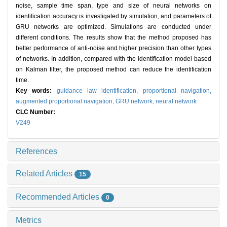
noise, sample time span, type and size of neural networks on
identification accuracy is investigated by simulation, and parameters of
GRU networks are optimized. Simulations are conducted under
different conditions. The results show that the method proposed has
better performance of anti-noise and higher precision than other types
of networks. In addition, compared with the identification model based
on Kalman filter, the proposed method can reduce the identification
time.
Key words:
guidance law identification,
proportional navigation,
augmented proportional navigation,
GRU network,
neural network
CLC Number:
V249
References
Related Articles
15
Recommended Articles
0
Metrics