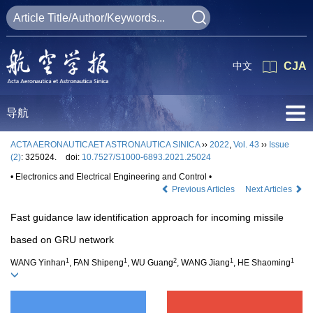
中文
CJA
导航
ACTA AERONAUTICAET ASTRONAUTICA SINICA
››
2022
,
Vol. 43
››
Issue
(2)
: 325024.
doi:
10.7527/S1000-6893.2021.25024
• Electronics and Electrical Engineering and Control •
Previous Articles
Next Articles
Fast guidance law identification approach for incoming missile
based on GRU network
1
1
2
1
1
WANG Yinhan
, FAN Shipeng
, WU Guang
, WANG Jiang
, HE Shaoming