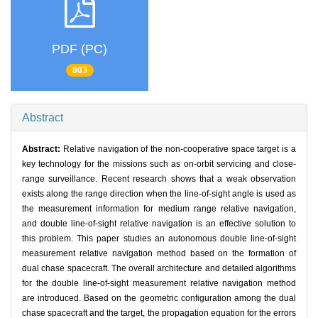
PDF (PC)
803
Abstract
Abstract:
Relative navigation of the non-cooperative space target is a
key technology for the missions such as on-orbit servicing and close-
range surveillance. Recent research shows that a weak observation
exists along the range direction when the line-of-sight angle is used as
the measurement information for medium range relative navigation,
and double line-of-sight relative navigation is an effective solution to
this problem. This paper studies an autonomous double line-of-sight
measurement relative navigation method based on the formation of
dual chase spacecraft. The overall architecture and detailed algorithms
for the double line-of-sight measurement relative navigation method
are introduced. Based on the geometric configuration among the dual
chase spacecraft and the target, the propagation equation for the errors