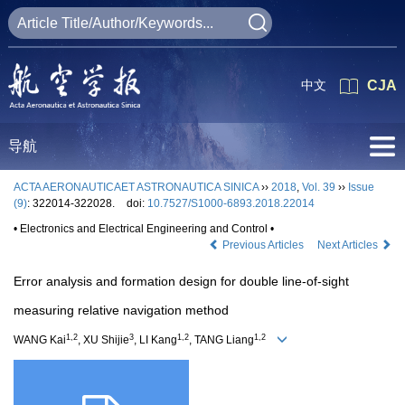
中文
CJA
导航
ACTA AERONAUTICAET ASTRONAUTICA SINICA
››
2018
,
Vol. 39
››
Issue
(9)
: 322014-322028.
doi:
10.7527/S1000-6893.2018.22014
• Electronics and Electrical Engineering and Control •
Previous Articles
Next Articles
Error analysis and formation design for double line-of-sight
measuring relative navigation method
1,2
3
1,2
1,2
WANG Kai
, XU Shijie
, LI Kang
, TANG Liang