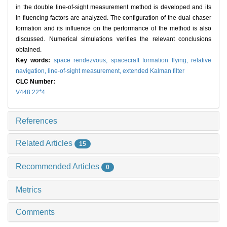
in the double line-of-sight measurement method is developed and its
in-fluencing factors are analyzed. The configuration of the dual chaser
formation and its influence on the performance of the method is also
discussed. Numerical simulations verifies the relevant conclusions
obtained.
Key words:
space rendezvous,
spacecraft formation flying,
relative
navigation,
line-of-sight measurement,
extended Kalman filter
CLC Number:
+
V448.22
4
References
Related Articles
15
Recommended Articles
0
Metrics
Comments