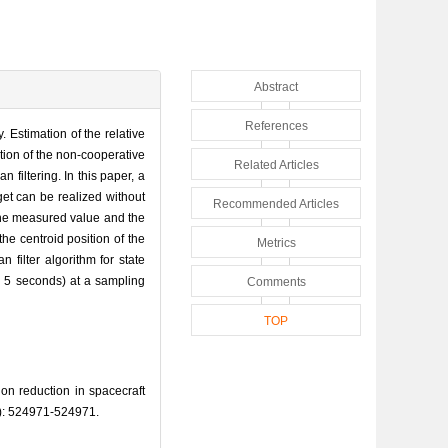
Abstract
References
 Estimation of the relative
sition of the non-cooperative
Related Articles
filtering. In this paper, a
et can be realized without
Recommended Articles
 the measured value and the
he centroid position of the
Metrics
filter algorithm for state
, 5 seconds) at a sampling
Comments
TOP
 reduction in spacecraft
: 524971-524971.