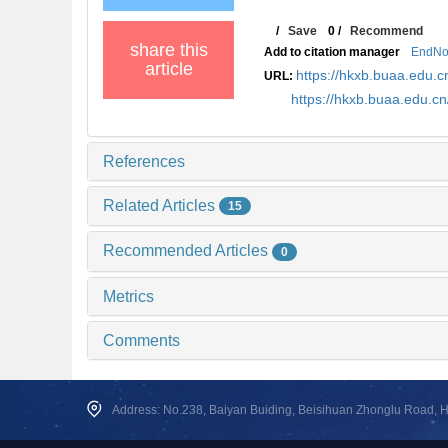
/
Save
0
/
Recommend
share this
Add to citation manager
EndNo
article
https://hkxb.buaa.edu
URL:
https://hkxb.buaa.edu.
References
Related Articles
15
Recommended Articles
0
Metrics
Comments
Address: No.238, Baiyan Buiding, Beisihuan Zhonglu Road, Hai