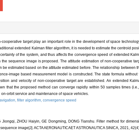
cooperative target play an important role in the development of space technology.
 traditional extended Kalman filter algorithm, it is needed to estimate the centroid po
certainty of the system, and thus affects the convergence speed of extended Kalman 
n the sequence image is proposed. The attitude estimation of non-cooperative targ
 can be estimated based on the attitude estimated before. The relationship between
quence-image based measurement model is constructed. The state formula without t
ition and velocity of non-cooperative target are established. An extended Kalman 
shown that the proposed method can converge rapidly within 50 samples times (i.e.
he on-orbit service and maintenance of space vehicles.
navigation,
filter algorithm,
convergence speed
ngqi, ZHOU Haiyin, GE Dongming, DONG Tianshu. Filter method for dimension
n sequence image[J]. ACTA AERONAUTICAET ASTRONAUTICA SINICA, 2021, 42(4)