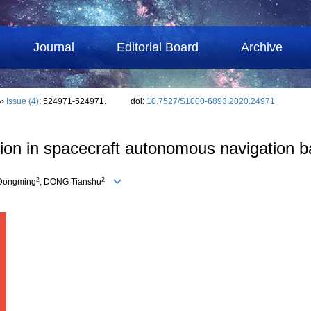
Journal
Editorial Board
Archive
››
Issue (4)
: 524971-524971.
doi:
10.7527/S1000-6893.2020.24971
ction in spacecraft autonomous navigation
2
2
 Dongming
, DONG Tianshu