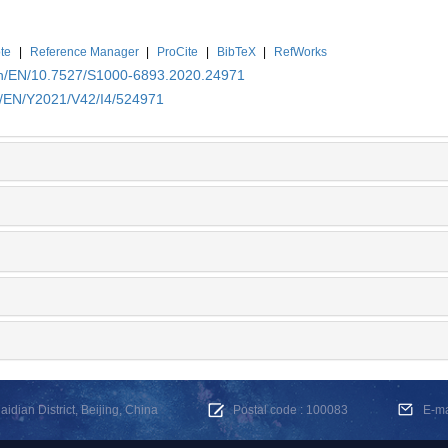
te
|
Reference Manager
|
ProCite
|
BibTeX
|
RefWorks
.cn/EN/10.7527/S1000-6893.2020.24971
cn/EN/Y2021/V42/I4/524971
dian District, Beijing, China
Postal code : 100083
E-m