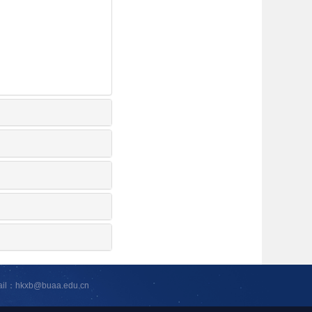
ail：hkxb@buaa.edu.cn