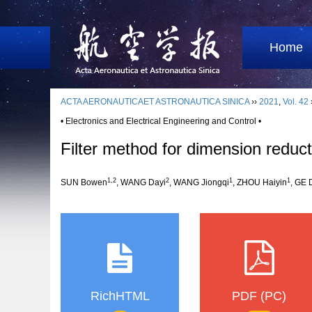
Home
ACTA AERONAUTICAET ASTRONAUTICA SINICA
››
2021
,
Vol. 42
• Electronics and Electrical Engineering and Control •
Filter method for dimension redu
1,2
2
1
1
SUN Bowen
, WANG Dayi
, WANG Jiongqi
, ZHOU Haiyin
, GE
RichHTML
PDF (PC)