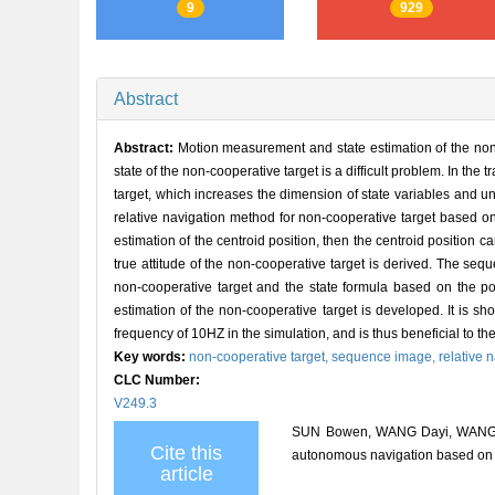
9
929
Abstract
Abstract:
Motion measurement and state estimation of the non-
state of the non-cooperative target is a difficult problem. In the
target, which increases the dimension of state variables and un
relative navigation method for non-cooperative target based o
estimation of the centroid position, then the centroid position
true attitude of the non-cooperative target is derived. The se
non-cooperative target and the state formula based on the pos
estimation of the non-cooperative target is developed. It is 
frequency of 10HZ in the simulation, and is thus beneficial to t
Key words:
non-cooperative target,
sequence image,
relative 
CLC Number:
V249.3
SUN Bowen, WANG Dayi, WANG Jio
Cite this
autonomous navigation based o
article