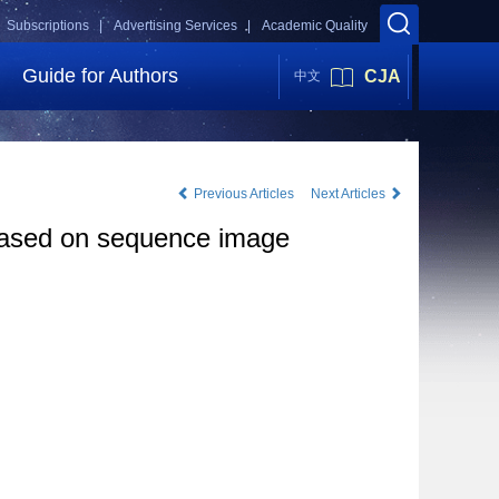
Subscriptions |
Advertising Services |
Academic Quality
Guide for Authors
CJA
中文
Previous Articles
Next Articles
 based on sequence image