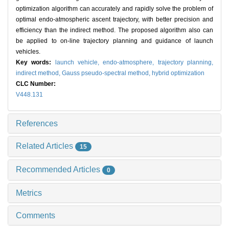
optimization algorithm can accurately and rapidly solve the problem of
optimal endo-atmospheric ascent trajectory, with better precision and
efficiency than the indirect method. The proposed algorithm also can
be applied to on-line trajectory planning and guidance of launch
vehicles.
Key words:
launch vehicle,
endo-atmosphere,
trajectory planning,
indirect method,
Gauss pseudo-spectral method,
hybrid optimization
CLC Number:
V448.131
References
Related Articles
15
Recommended Articles
0
Metrics
Comments