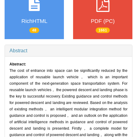
RichHTML
PDF (PC)
48
1661
Abstract
Abstract:
The cost of entrance into space can be significantly reduced by the
application of reusable launch vehicle， which is an important
component of the next-generation space transportation system. For
reusable launch vehicles， the powered descent and landing phase is
the key to successful recovery. Existing guidance and control methods
for powered descent and landing are reviewed. Based on the analysis
of existing methods， an intelligent modular integration method for
guidance and control is proposed， and an outlook on the application
of artificial intelligence methods in guidance and control of powered
descent and landing is presented. Firstly， a complete model for
guidance and control of powered descent and landing， along with the