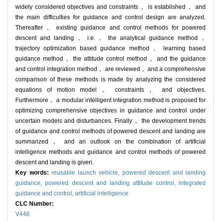
widely considered objectives and constraints， is established， and
the main difficulties for guidance and control design are analyzed.
Thereafter， existing guidance and control methods for powered
descent and landing， i.e.， the analytical guidance method，
trajectory optimization based guidance method， learning based
guidance method， the attitude control method， and the guidance
and control integration method， are reviewed， and a comprehensive
comparison of these methods is made by analyzing the considered
equations of motion model， constraints， and objectives.
Furthermore， a modular intelligent integration method is proposed for
optimizing comprehensive objectives in guidance and control under
uncertain models and disturbances. Finally， the development trends
of guidance and control methods of powered descent and landing are
summarized， and an outlook on the combination of artificial
intelligence methods and guidance and control methods of powered
descent and landing is given.
Key words:
reusable launch vehicle,
powered descent and landing
guidance,
powered descent and landing attitude control,
integrated
guidance and control,
artificial intelligence
CLC Number:
V448