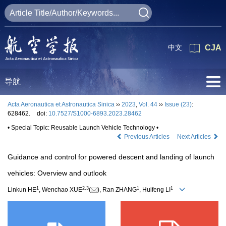
中文
CJA
导航
Acta Aeronautica et Astronautica Sinica
››
2023
,
Vol. 44
››
Issue (23)
:
628462.
doi:
10.7527/S1000-6893.2023.28462
• Special Topic: Reusable Launch Vehicle Technology •
Previous Articles
Next Articles
Guidance and control for powered descent and landing of launch
vehicles: Overview and outlook
1
2
,
3
1
1
Linkun HE
, Wenchao XUE
(
), Ran ZHANG
, Huifeng LI