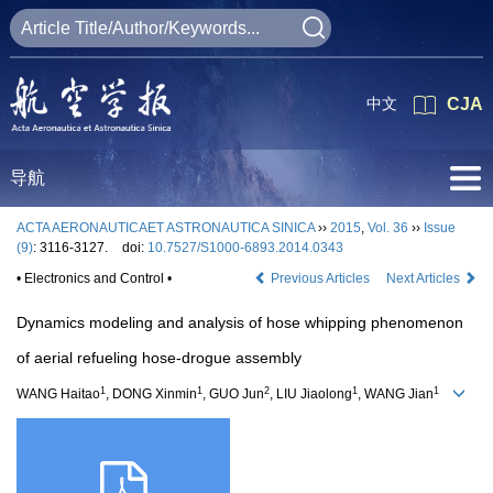
中文
CJA
导航
ACTA AERONAUTICAET ASTRONAUTICA SINICA
››
2015
,
Vol. 36
››
Issue
(9)
: 3116-3127.
doi:
10.7527/S1000-6893.2014.0343
• Electronics and Control •
Previous Articles
Next Articles
Dynamics modeling and analysis of hose whipping phenomenon
of aerial refueling hose-drogue assembly
1
1
2
1
1
WANG Haitao
, DONG Xinmin
, GUO Jun
, LIU Jiaolong
, WANG Jian