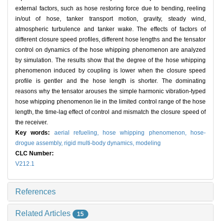
external factors, such as hose restoring force due to bending, reeling
in/out of hose, tanker transport motion, gravity, steady wind,
atmospheric turbulence and tanker wake. The effects of factors of
different closure speed profiles, different hose lengths and the tensator
control on dynamics of the hose whipping phenomenon are analyzed
by simulation. The results show that the degree of the hose whipping
phenomenon induced by coupling is lower when the closure speed
profile is gentler and the hose length is shorter. The dominating
reasons why the tensator arouses the simple harmonic vibration-typed
hose whipping phenomenon lie in the limited control range of the hose
length, the time-lag effect of control and mismatch the closure speed of
the receiver.
Key words:
aerial refueling,
hose whipping phenomenon,
hose-
drogue assembly,
rigid multi-body dynamics,
modeling
CLC Number:
V212.1
References
Related Articles
15