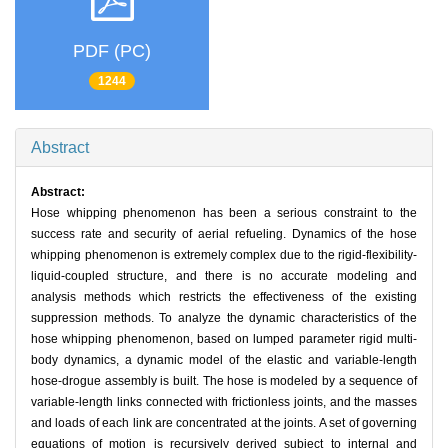
PDF (PC)
1244
Abstract
Abstract:
Hose whipping phenomenon has been a serious constraint to the
success rate and security of aerial refueling. Dynamics of the hose
whipping phenomenon is extremely complex due to the rigid-flexibility-
liquid-coupled structure, and there is no accurate modeling and
analysis methods which restricts the effectiveness of the existing
suppression methods. To analyze the dynamic characteristics of the
hose whipping phenomenon, based on lumped parameter rigid multi-
body dynamics, a dynamic model of the elastic and variable-length
hose-drogue assembly is built. The hose is modeled by a sequence of
variable-length links connected with frictionless joints, and the masses
and loads of each link are concentrated at the joints. A set of governing
equations of motion is recursively derived subject to internal and