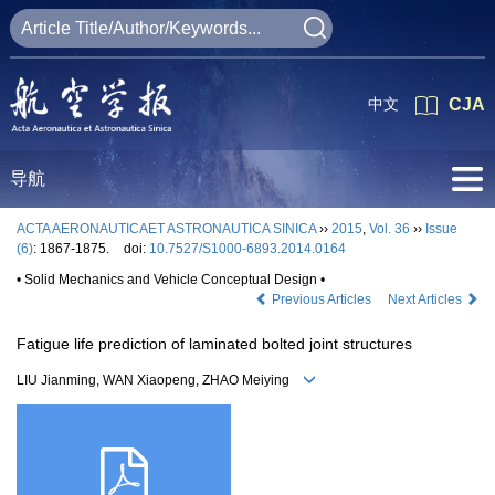
中文
CJA
导航
ACTA AERONAUTICAET ASTRONAUTICA SINICA
››
2015
,
Vol. 36
››
Issue
(6)
: 1867-1875.
doi:
10.7527/S1000-6893.2014.0164
• Solid Mechanics and Vehicle Conceptual Design •
Previous Articles
Next Articles
Fatigue life prediction of laminated bolted joint structures
LIU Jianming, WAN Xiaopeng, ZHAO Meiying