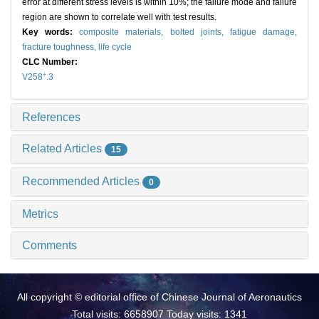
error at different stress levels is within 10%; the failure mode and failure
region are shown to correlate well with test results.
Key words:
composite materials,
bolted joints,
fatigue damage,
fracture toughness,
life cycle
CLC Number:
+
V258
.3
References
Related Articles
15
Recommended Articles
0
Metrics
Comments
All copyright © editorial office of Chinese Journal of Aeronautics
Total visits: 6658907 Today visits: 1341