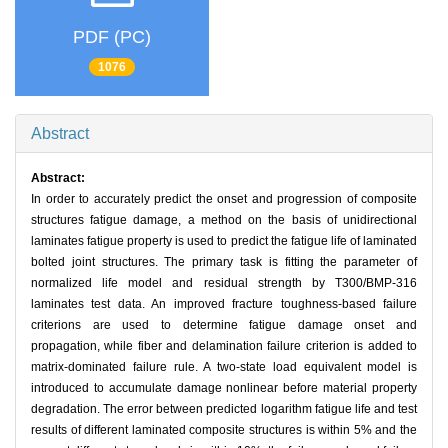
PDF (PC)
1076
Abstract
Abstract:
In order to accurately predict the onset and progression of composite
structures fatigue damage, a method on the basis of unidirectional
laminates fatigue property is used to predict the fatigue life of laminated
bolted joint structures. The primary task is fitting the parameter of
normalized life model and residual strength by T300/BMP-316
laminates test data. An improved fracture toughness-based failure
criterions are used to determine fatigue damage onset and
propagation, while fiber and delamination failure criterion is added to
matrix-dominated failure rule. A two-state load equivalent model is
introduced to accumulate damage nonlinear before material property
degradation. The error between predicted logarithm fatigue life and test
results of different laminated composite structures is within 5% and the