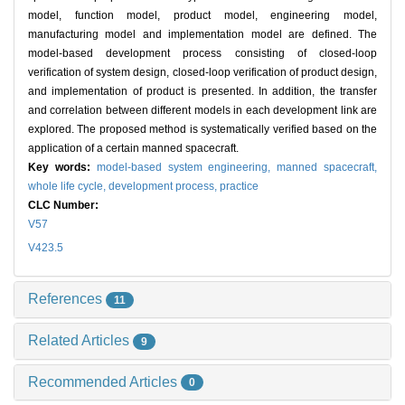
model, function model, product model, engineering model,
manufacturing model and implementation model are defined. The
model-based development process consisting of closed-loop
verification of system design, closed-loop verification of product design,
and implementation of product is presented. In addition, the transfer
and correlation between different models in each development link are
explored. The proposed method is systematically verified based on the
application of a certain manned spacecraft.
Key words:
model-based system engineering,
manned spacecraft,
whole life cycle,
development process,
practice
CLC Number:
V57
V423.5
References
11
Related Articles
9
Recommended Articles
0