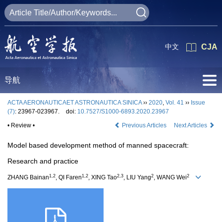
中文
CJA
导航
ACTA AERONAUTICAET ASTRONAUTICA SINICA
››
2020
,
Vol. 41
››
Issue
(7)
: 23967-023967.
doi:
10.7527/S1000-6893.2020.23967
• Review •
Previous Articles
Next Articles
Model based development method of manned spacecraft:
Research and practice
1,2
1,2
2,3
2
2
ZHANG Bainan
, QI Faren
, XING Tao
, LIU Yang
, WANG Wei