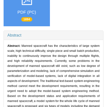
PDF (PC)
1894
Abstract
Abstract:
Manned spacecraft has the characteristics of large system
scale, high technical difficulty, single piece and small batch production,
inability to continuously improve the design through multiple flights,
and high reliability requirements. Currently, some problems in the
development of manned spacecraft still exist, such as low degree of
parameterization and modeling, lack of comprehensive simulation and
verification of model-based systems, lack of digital integration in all
aspects of development. The traditional text-based system engineering
method cannot meet the development requirements, resulting in the
urgent need to adopt the model-based system engineering method.
Based on the development status and application requirements of
manned spacecraft, a model system for the whole life cycle of manned
spacecraft is proposed and six types of models including the demand