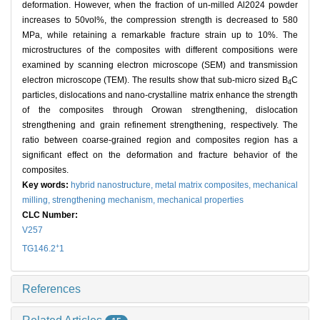
deformation. However, when the fraction of un-milled Al2024 powder
increases to 50vol%, the compression strength is decreased to 580
MPa, while retaining a remarkable fracture strain up to 10%. The
microstructures of the composites with different compositions were
examined by scanning electron microscope (SEM) and transmission
electron microscope (TEM). The results show that sub-micro sized B
C
4
particles, dislocations and nano-crystalline matrix enhance the strength
of the composites through Orowan strengthening, dislocation
strengthening and grain refinement strengthening, respectively. The
ratio between coarse-grained region and composites region has a
significant effect on the deformation and fracture behavior of the
composites.
Key words:
hybrid nanostructure,
metal matrix composites,
mechanical
milling,
strengthening mechanism,
mechanical properties
CLC Number:
V257
+
TG146.2
1
References