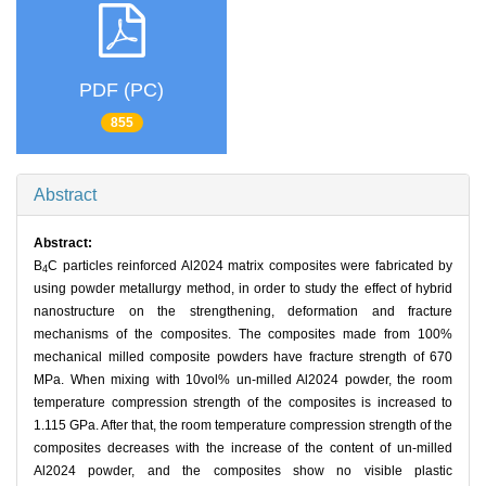
PDF (PC)
855
Abstract
Abstract:
B
C particles reinforced Al2024 matrix composites were fabricated by
4
using powder metallurgy method, in order to study the effect of hybrid
nanostructure on the strengthening, deformation and fracture
mechanisms of the composites. The composites made from 100%
mechanical milled composite powders have fracture strength of 670
MPa. When mixing with 10vol% un-milled Al2024 powder, the room
temperature compression strength of the composites is increased to
1.115 GPa. After that, the room temperature compression strength of the
composites decreases with the increase of the content of un-milled
Al2024 powder, and the composites show no visible plastic