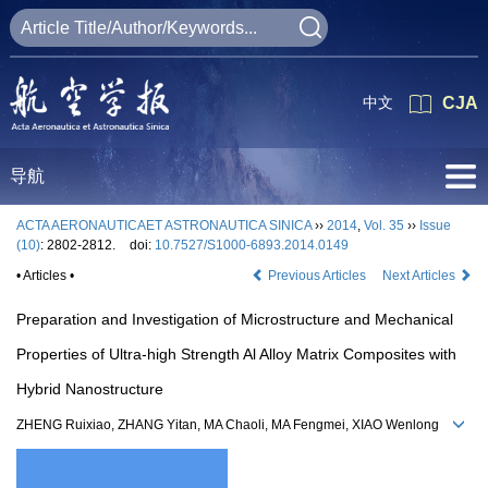
中文
CJA
导航
ACTA AERONAUTICAET ASTRONAUTICA SINICA
››
2014
,
Vol. 35
››
Issue
(10)
: 2802-2812.
doi:
10.7527/S1000-6893.2014.0149
• Articles •
Previous Articles
Next Articles
Preparation and Investigation of Microstructure and Mechanical
Properties of Ultra-high Strength Al Alloy Matrix Composites with
Hybrid Nanostructure
ZHENG Ruixiao, ZHANG Yitan, MA Chaoli, MA Fengmei, XIAO Wenlong