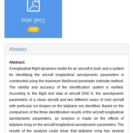
PDF (PC)
776
Abstract
Abstract:
A longitudinal flight dynamics model for an aircraft is built, and a system
for identifying the aircraft longitudinal aerodynamic parameters is
constructed using the maximum likelihood parameter estimate method.
The validity and accuracy of the identification system is verified.
According to the flight test data of aircraft DHC-6, the aerodynamic
parameters of a clean aircraft and two different cases of iced aircraft
with particular ice shapes on the tailplane are identified. Based on the
comparison of the three identification results of the aircraft longitudinal
aerodynamic parameters, an analysis is made on the effects of
tailplane icing on the aircraft longitudinal aerodynamic parameters. The
results of the analysis could show that tailplane icing has several