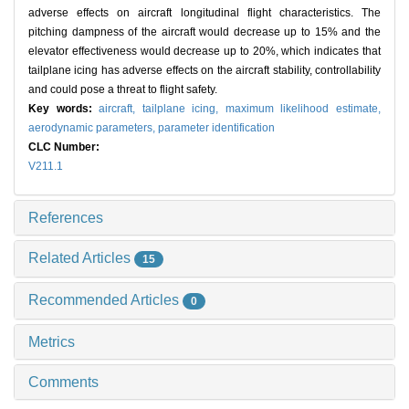
adverse effects on aircraft longitudinal flight characteristics. The
pitching dampness of the aircraft would decrease up to 15% and the
elevator effectiveness would decrease up to 20%, which indicates that
tailplane icing has adverse effects on the aircraft stability, controllability
and could pose a threat to flight safety.
Key words:
aircraft,
tailplane icing,
maximum likelihood estimate,
aerodynamic parameters,
parameter identification
CLC Number:
V211.1
References
Related Articles
15
Recommended Articles
0
Metrics
Comments