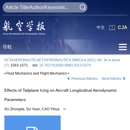
中文
CJA
导航
ACTA AERONAUTICAET ASTRONAUTICA SINICA
››
2013
,
Vol. 34
››
Issue
(7)
: 1563-1571.
doi:
10.7527/S1000-6893.2013.0274
• Fluid Mechanics and Flight Mechanics •
Previous Articles
Next Articles
Effects of Tailplane Icing on Aircraft Longitudinal Aerodynamic
Parameters
XU Zhongda, SU Yuan, CAO Yihua