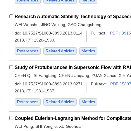
References
Related Articles
Metrics
WEI Wenshu, JING Wuxing, GAO Changsheng
doi:
10.7527/S1000-6893.2013.0114
Full text:
PDF [ 3915
2013, (7): 1520-1530.
References
Related Articles
Metrics
Study of Protuberances in Supersonic Flow with R
CHEN Qi, SI Fangfang, CHEN Jianqiang, YUAN Xianxu, XIE Yu
doi:
10.7527/S1000-6893.2013.0271
Full text:
PDF [ 5807
2013, (7): 1531-1537.
References
Related Articles
Metrics
WEI Peng, SHI Yongjie, XU Guohua