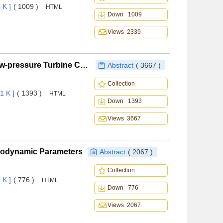
 K ]
( 1009 )
HTML
Down 1009
Views 2339
Transition Model Assessment and Modification in Low-pressure Turbine Cascade
Abstract
( 3667 )
Collection
1 K ]
( 1393 )
HTML
Down 1393
Views 3667
Aerodynamic Parameters
Abstract
( 2067 )
Collection
 K ]
( 776 )
HTML
Down 776
Views 2067