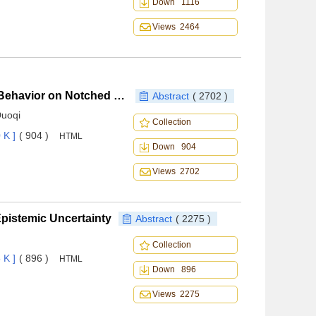
Down 1116
Views 2464
Properties and Life Prediction of Low Cycle Fatigue Behavior on Notched DS Ni-based Superalloy
Abstract
( 2702 )
Duoqi
Collection
 K ]
( 904 )
HTML
Down 904
Views 2702
 Epistemic Uncertainty
Abstract
( 2275 )
Collection
 K ]
( 896 )
HTML
Down 896
Views 2275