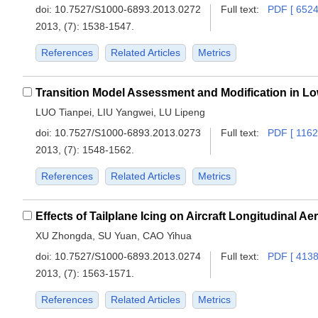
doi:
10.7527/S1000-6893.2013.0272
Full text:
PDF [ 6524
2013, (7): 1538-1547.
References
Related Articles
Metrics
LUO Tianpei, LIU Yangwei, LU Lipeng
doi:
10.7527/S1000-6893.2013.0273
Full text:
PDF [ 1162
2013, (7): 1548-1562.
References
Related Articles
Metrics
Effects of Tailplane Icing on Aircraft Longitudinal 
XU Zhongda, SU Yuan, CAO Yihua
doi:
10.7527/S1000-6893.2013.0274
Full text:
PDF [ 4138
2013, (7): 1563-1571.
References
Related Articles
Metrics