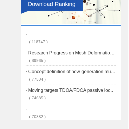
Download Ranking