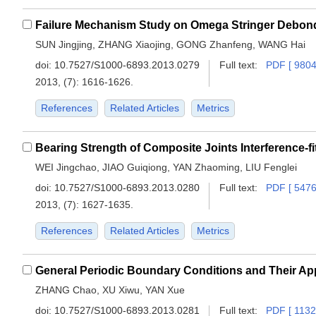
Failure Mechanism Study on Omega Stringer Debon
SUN Jingjing, ZHANG Xiaojing, GONG Zhanfeng, WANG Hai
doi:
10.7527/S1000-6893.2013.0279
Full text:
PDF [ 9804
2013, (7): 1616-1626.
References
Related Articles
Metrics
Bearing Strength of Composite Joints Interference-fit
WEI Jingchao, JIAO Guiqiong, YAN Zhaoming, LIU Fenglei
doi:
10.7527/S1000-6893.2013.0280
Full text:
PDF [ 5476
2013, (7): 1627-1635.
References
Related Articles
Metrics
ZHANG Chao, XU Xiwu, YAN Xue
doi:
10.7527/S1000-6893.2013.0281
Full text:
PDF [ 1132