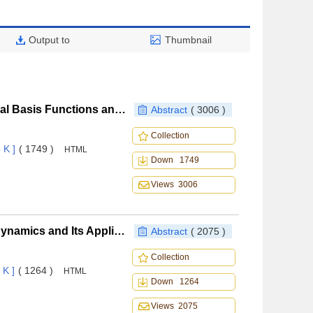
Output to
Thumbnail
Research of Mesh Deforming Method Based on Radial Basis Functions and Nonlinear Aeroelastic Simulation
Abstract
( 3006 )
Collection
 K ]
( 1749 )
HTML
Down 1749
Views 3006
Static Pressure Modification for Piston Theory Aerodynamics and Its Application to the Analysis of Curved Panel Flutter
Abstract
( 2075 )
Collection
 K ]
( 1264 )
HTML
Down 1264
Views 2075