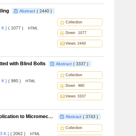
ding
Abstract
( 2440 )
Collection
 K ]
( 1077 )
HTML
Down 1077
Views 2440
ted with Blind Bolts
Abstract
( 3337 )
Collection
 K ]
( 980 )
HTML
Down 980
Views 3337
General Periodic Boundary Conditions and Their Application to Micromechanical Finite Element Analysis of Textile Composites
Abstract
( 3743 )
Collection
3 K ]
( 2062 )
HTML