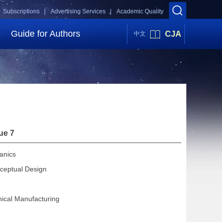
Subscriptions |
Advertising Services |
Academic Quality
Guide for Authors
CJA
中文
ue 7
anics
ceptual Design
ical Manufacturing