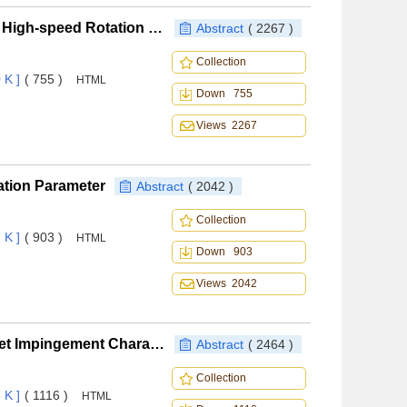
Research on the Rotation Cavitation Performance of High-speed Rotation Centrifugal Pump with Different Pre-positioned Inducers
Abstract
( 2267 )
Collection
 K ]
( 755 )
HTML
Down 755
Views 2267
ation Parameter
Abstract
( 2042 )
Collection
 K ]
( 903 )
HTML
Down 903
Views 2042
Research on Particle Statistic Method of Water Droplet Impingement Characteristics
Abstract
( 2464 )
Collection
 K ]
( 1116 )
HTML