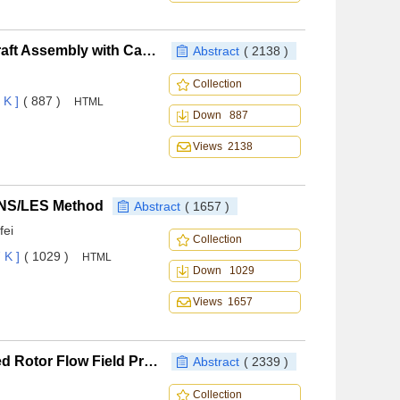
Research Automatic Stability Technology of Spacecraft Assembly with Captured Non-cooperative Targets on Orbit
Abstract
( 2138 )
Collection
 K ]
( 887 )
HTML
Down 887
Views 2138
ANS/LES Method
Abstract
( 1657 )
fei
Collection
 K ]
( 1029 )
HTML
Down 1029
Views 1657
Coupled Eulerian-Lagrangian Method for Complicated Rotor Flow Field Prediction
Abstract
( 2339 )
Collection