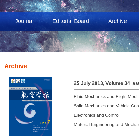
Journal
Editorial Board
Archive
Archive
25 July 2013, Volume 34 Iss
Fluid Mechanics and Flight Mech
Solid Mechanics and Vehicle Con
Electronics and Control
Material Engineering and Mechan