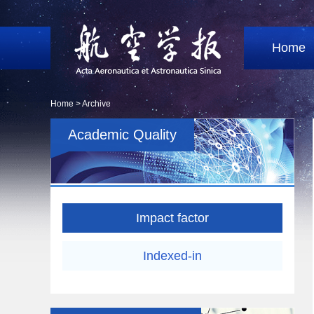
Home
Home >
Archive
Academic Quality
Impact factor
Indexed-in