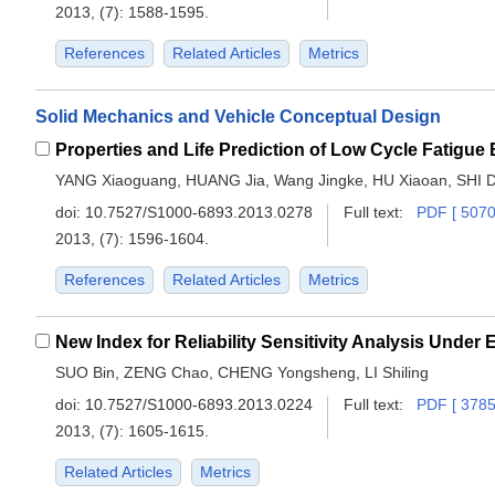
2013, (7): 1588-1595.
References
Related Articles
Metrics
Solid Mechanics and Vehicle Conceptual Design
YANG Xiaoguang, HUANG Jia, Wang Jingke, HU Xiaoan, SHI 
doi:
10.7527/S1000-6893.2013.0278
Full text:
PDF [ 5070
2013, (7): 1596-1604.
References
Related Articles
Metrics
New Index for Reliability Sensitivity Analysis Under
SUO Bin, ZENG Chao, CHENG Yongsheng, LI Shiling
doi:
10.7527/S1000-6893.2013.0224
Full text:
PDF [ 3785
2013, (7): 1605-1615.
Related Articles
Metrics