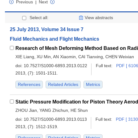
Previous
Next
|
Select all:
View abstracts
25 July 2013, Volume 34 Issue 7
Fluid Mechanics and Flight Mechanics
XIE Liang, XU Min, AN Xiaomin, CAI Tianxing, CHEN Weixian
doi:
10.7527/S1000-6893.2013.0122
Full text:
PDF [ 6106
2013, (7): 1501-1511.
References
Related Articles
Metrics
ZHOU Jian, YANG Zhichun, HE Shun
doi:
10.7527/S1000-6893.2013.0113
Full text:
PDF [ 3130
2013, (7): 1512-1519.