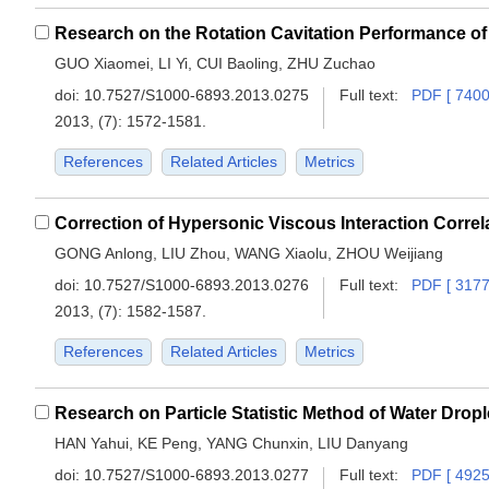
GUO Xiaomei, LI Yi, CUI Baoling, ZHU Zuchao
doi:
10.7527/S1000-6893.2013.0275
Full text:
PDF [ 7400
2013, (7): 1572-1581.
References
Related Articles
Metrics
Correction of Hypersonic Viscous Interaction Correl
GONG Anlong, LIU Zhou, WANG Xiaolu, ZHOU Weijiang
doi:
10.7527/S1000-6893.2013.0276
Full text:
PDF [ 3177
2013, (7): 1582-1587.
References
Related Articles
Metrics
HAN Yahui, KE Peng, YANG Chunxin, LIU Danyang
doi:
10.7527/S1000-6893.2013.0277
Full text:
PDF [ 4925