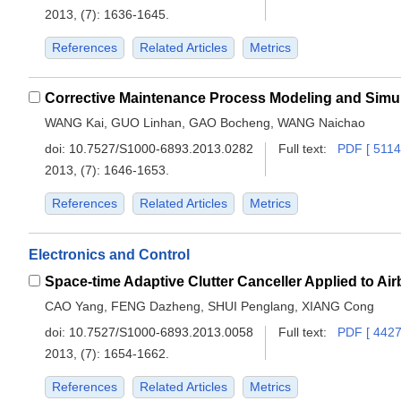
2013, (7): 1636-1645.
References
Related Articles
Metrics
WANG Kai, GUO Linhan, GAO Bocheng, WANG Naichao
doi:
10.7527/S1000-6893.2013.0282
Full text:
PDF [ 5114
2013, (7): 1646-1653.
References
Related Articles
Metrics
Electronics and Control
Space-time Adaptive Clutter Canceller Applied to A
CAO Yang, FENG Dazheng, SHUI Penglang, XIANG Cong
doi:
10.7527/S1000-6893.2013.0058
Full text:
PDF [ 4427
2013, (7): 1654-1662.
References
Related Articles
Metrics