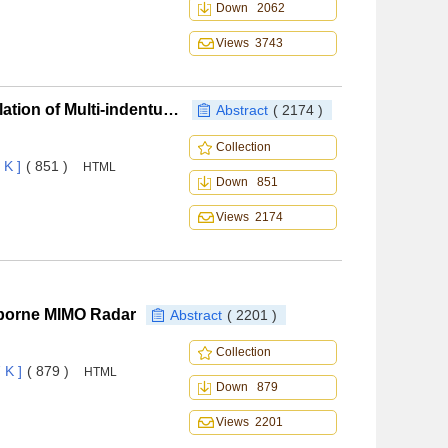
Down 2062
Views 3743
Corrective Maintenance Process Modeling and Simulation of Multi-indenture Multi-echelon Systems Based on MFBD
Abstract
( 2174 )
Collection
 K ]
( 851 )
HTML
Down 851
Views 2174
irborne MIMO Radar
Abstract
( 2201 )
Collection
 K ]
( 879 )
HTML
Down 879
Views 2201