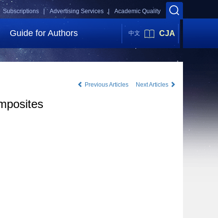
Subscriptions |
Advertising Services |
Academic Quality
Guide for Authors
CJA
中文
Previous Articles
Next Articles
omposites