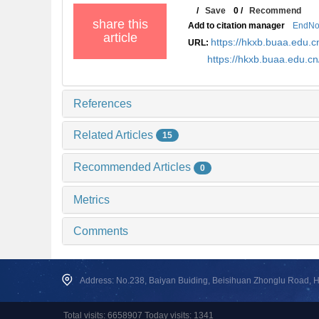
/
Save
0
/
Recommend
share this
Add to citation manager
EndNo
article
https://hkxb.buaa.edu
URL:
https://hkxb.buaa.edu.c
References
Related Articles
15
Recommended Articles
0
Metrics
Comments
Address: No.238, Baiyan Buiding, Beisihuan Zhonglu Road, Hai
Total visits: 6658907 Today visits: 1341