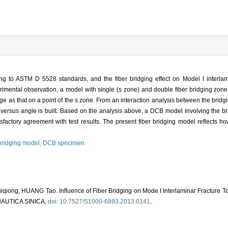
 to ASTM D 5528 standards, and the fiber bridging effect on Model I interlami
rimental observation, a model with single (s zone) and double fiber bridging zone
arge as that on a point of the s zone. From an interaction analysis between the brid
e versus angle is built. Based on the analysis above, a DCB model involving the bri
factory agreement with test results. The present fiber bridging model reflects how
 bridging model,
DCB specimen
ong, HUANG Tao. Influence of Fiber Bridging on Mode I Interlaminar Fracture T
AUTICA SINICA,
doi: 10.7527/S1000-6893.2013.0141
.