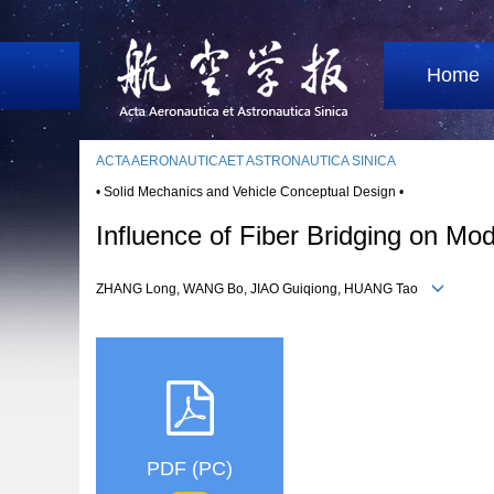
Home
ACTA AERONAUTICAET ASTRONAUTICA SINICA
• Solid Mechanics and Vehicle Conceptual Design •
Influence of Fiber Bridging on Mo
ZHANG Long, WANG Bo, JIAO Guiqiong, HUANG Tao
PDF (PC)