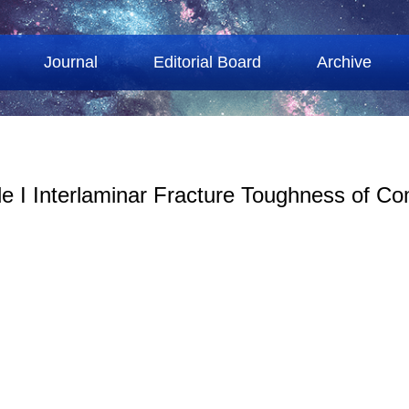
Journal
Editorial Board
Archive
de I Interlaminar Fracture Toughness of C