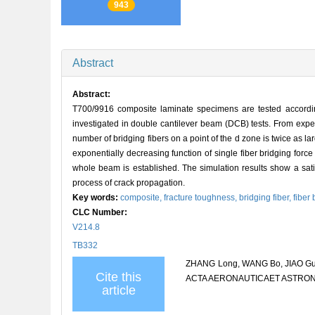
943
Abstract
Abstract:
T700/9916 composite laminate specimens are tested according
investigated in double cantilever beam (DCB) tests. From expe
number of bridging fibers on a point of the d zone is twice as l
exponentially decreasing function of single fiber bridging forc
whole beam is established. The simulation results show a satis
process of crack propagation.
Key words:
composite,
fracture toughness,
bridging fiber,
fiber
CLC Number:
V214.8
TB332
ZHANG Long, WANG Bo, JIAO Guiqi
Cite this
ACTA AERONAUTICAET ASTRON
article