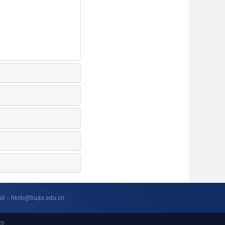
ail：hkxb@buaa.edu.cn
cs