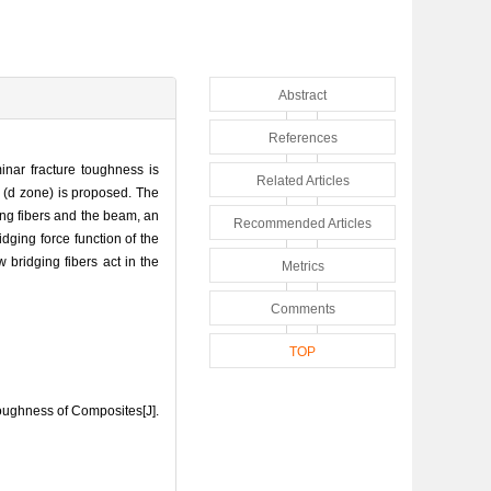
Abstract
References
nar fracture toughness is
Related Articles
 (d zone) is proposed. The
ging fibers and the beam, an
Recommended Articles
dging force function of the
 bridging fibers act in the
Metrics
Comments
TOP
oughness of Composites[J].