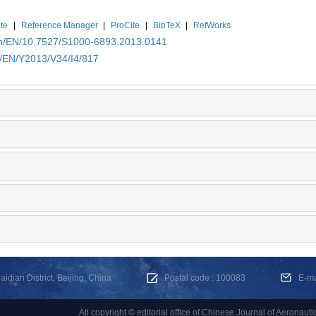
te
|
Reference Manager
|
ProCite
|
BibTeX
|
RefWorks
.cn/EN/10.7527/S1000-6893.2013.0141
n/EN/Y2013/V34/I4/817
dian District, Beijing, China
Postal code : 100083
E-m
All copyright © editorial office of Chinese Journal of Aeronauti