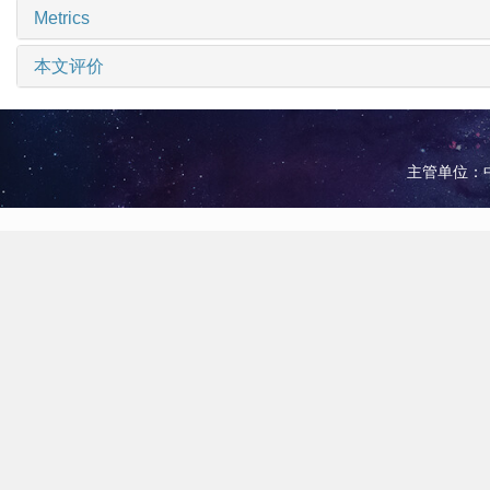
Metrics
本文评价
主管单位：