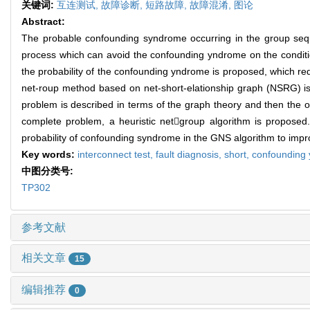
关键词:
互连测试,
故障诊断,
短路故障,
故障混淆,
图论
Abstract:
The probable confounding syndrome occurring in the group sequ
process which can avoid the confounding yndrome on the conditio
the probability of the confounding yndrome is proposed, which requi
net-roup method based on net-short-elationship graph (NSRG) is p
problem is described in terms of the graph theory and then the o
complete problem, a heuristic netgroup algorithm is proposed.
probability of confounding syndrome in the GNS algorithm to impr
Key words:
interconnect test,
fault diagnosis,
short,
confounding
中图分类号:
TP302
参考文献
相关文章
15
编辑推荐
0