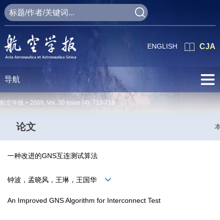
ENGLISH
CJA
导航
航空学报 >
2009
,
Vol. 30
Issue (4)
: 713-718
论文
一种改进的GNS互连测试算法
钟波，孟晓风，王琳，王国华
An Improved GNS Algorithm for Interconnect Test