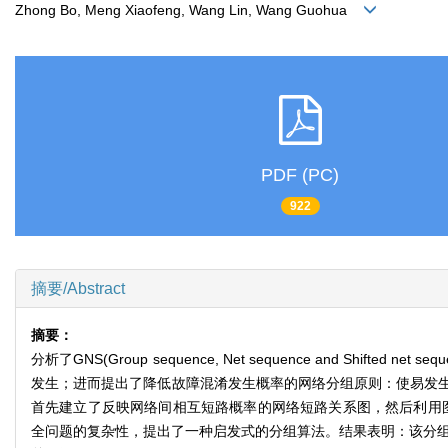
Zhong Bo, Meng Xiaofeng, Wang Lin, Wang Guohua
PDF (PC)
922
摘要/Abstract
摘要：
分析了GNS(Group sequence, Net sequence and 
发生；进而提出了降低故障混淆发生概率的网络分组原则：使易发
首先建立了反映网络间相互短路概率的网络短路关系图，然后利用
全问题的复杂性，提出了一种启发式的分组算法。结果表明：该分组