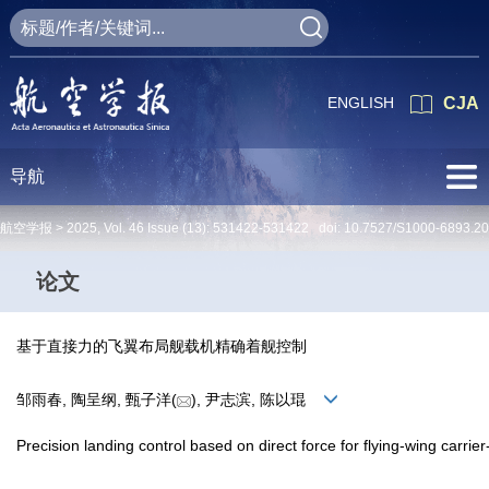
ENGLISH
CJA
导航
航空学报 >
2025
,
Vol. 46
Issue (13)
: 531422-531422 doi:
10.7527/S1000-6893.2
论文
基于直接力的飞翼布局舰载机精确着舰控制
邹雨春, 陶呈纲, 甄子洋(
), 尹志滨, 陈以琨
Precision landing control based on direct force for flying-wing carrier