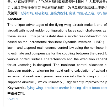
量。仿真验证表明：在飞翼布局舰载机着舰控制律中引入基于增量
力，最终显著提高该类飞机着舰的精度，为飞翼布局舰载机上舰提
关键词:
飞翼布局,
精确着舰,
直接力控制,
魔毯,
增量动态逆,
飞行控
Abstract:
The unique advantages of the flying-wing aircraft make it one o
aircraft with novel rudder configurations faces such challenges 
these issues， this paper establishes a six-degree-of-freedom nonli
based on the Incremental Nonlinear Dynamic Inversion （INDI） con
law， and a speed maintenance control law using the nonlinear 
to estimate and compensate for the coupling between the direct f
various control surface characteristics and the execution capab
thrust vectoring is designed. The nonlinear control allocation 
Jacobian matrix， allowing for rapid online calculation of actual 
incremental nonlinear dynamic inversion into the landing control la
suppress airwake， which ultimately， significantly improves the pre
Key words:
flying-wing,
precision carrier landing,
direct force con
中图分类号:
V249.1