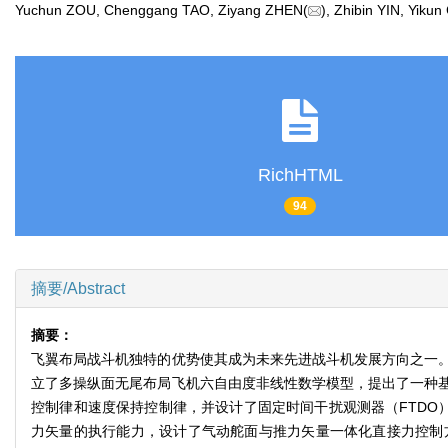
Yuchun ZOU, Chenggang TAO, Ziyang ZHEN(
), Zhibin YIN, Yi
RichHTML
94
摘要/Abstract
摘要：
飞翼布局战斗机独特的优势使其成为未来先进战斗机发展方向之一
立了多操纵面无尾布局飞机六自由度非线性数学模型，提出了一种基
控制律和速度保持控制律，并设计了固定时间干扰观测器（FTDO
力矢量的执行能力，设计了气动舵面与推力矢量一体化直接力控制