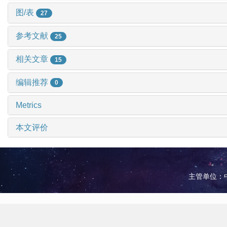
图/表
27
参考文献
25
相关文章
15
编辑推荐
0
Metrics
本文评价
主管单位：