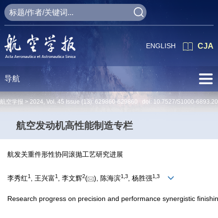
ENGLISH
CJA
导航
航空学报 >
2024
,
Vol. 45
Issue (13)
: 629860-629860 doi:
10.7527/S1000-6893.2
航空发动机高性能制造专栏
航发关重件形性协同滚抛工艺研究进展
1
1
2
1
,
3
1
,
3
李秀红
, 王兴富
, 李文辉
(
), 陈海滨
, 杨胜强
Research progress on precision and performance synergistic finishi