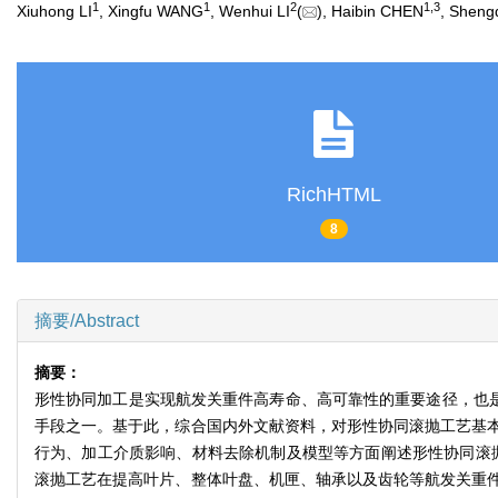
1
1
2
1
,
3
Xiuhong LI
, Xingfu WANG
, Wenhui LI
(
), Haibin CHEN
, Sheng
RichHTML
8
摘要/Abstract
摘要：
形性协同加工是实现航发关重件高寿命、高可靠性的重要途径，也是
手段之一。基于此，综合国内外文献资料，对形性协同滚抛工艺基
行为、加工介质影响、材料去除机制及模型等方面阐述形性协同滚
滚抛工艺在提高叶片、整体叶盘、机匣、轴承以及齿轮等航发关重