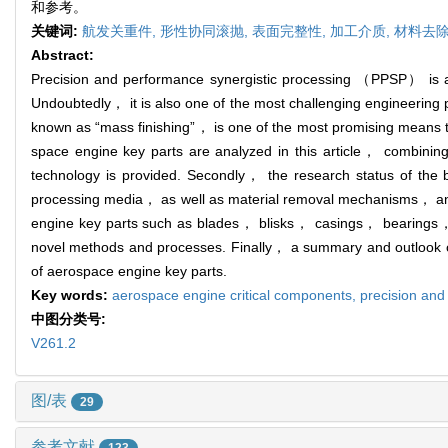
和参考。
关键词:
航发关重件,
形性协同滚抛,
表面完整性,
加工介质,
材料去
Abstract:
Precision and performance synergistic processing （PPSP） is an
Undoubtedly， it is also one of the most challenging engineeri
known as “mass finishing”， is one of the most promising means to
space engine key parts are analyzed in this article， combining
technology is provided. Secondly， the research status of the b
processing media， as well as material removal mechanisms， and 
engine key parts such as blades， blisks， casings， bearings， 
novel methods and processes. Finally， a summary and outlook on
of aerospace engine key parts.
Key words:
aerospace engine critical components,
precision and
中图分类号:
V261.2
图/表
29
参考文献
123