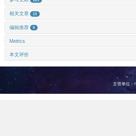
相关文章
15
编辑推荐
0
Metrics
本文评价
主管单位：