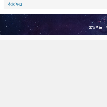
本文评价
主管单位：