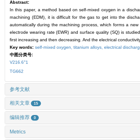
Abstract:
In this paper, a method based on self-mixed oxygen in a discharge
machining (EDM), it is difficult for the gas to get into the dis
automatically during the machining process, which forms a new
electrode wearing rate (EWR) and surface quality (SQ) is studi
first increasing and then decreasing. And the electrical conductiv
Key words:
self-mixed oxygen,
titanium alloys,
electrical discha
中图分类号:
+
V216.6
1
TG662
参考文献
相关文章
15
编辑推荐
0
Metrics