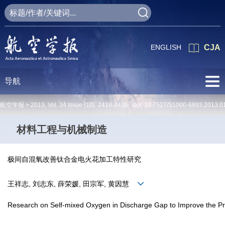
ENGLISH
CJA
导航
航空学报 >
2013
,
Vol. 34
Issue (10)
: 2419-2426 doi:
10.7527/S1000-6893.2013.0
材料工程与机械制造
极间自混氧改善钛合金电火花加工特性研究
王祥志, 刘志东, 薛荣媛, 田宗军, 黄因慧
Research on Self-mixed Oxygen in Discharge Gap to Improve the Proc