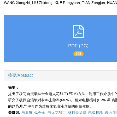
WANG Xiangzhi, LIU Zhidong, XUE Rongyuan, TIAN Zongjun, HU
PDF (PC)
795
摘要/Abstract
摘要：
提出了极间自混氧钛合金电火花加工(EDM)方法。利用工作介质中
研究了极间自混氧对材料去除率(MRR)、相对电极损耗(EWR)
的趋势,电导率可作为过氧化氢溶液含量的衡量依据。
关键词:
自混氧,
钛合金,
电火花加工,
材料去除率,
电极损耗,
表面质