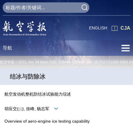
ENGLISH
CJA
导航
航空学报 >
2023
,
Vol. 44
Issue (S2)
: 729449-729449 doi:
10.7527/S1000-6893.2
结冰与防除冰
航空发动机整机防结冰试验能力综述
胡应交(
), 徐峰, 杨志军
Overview of aero-engine ice testing capability