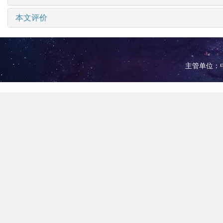
本文评价
主管单位：