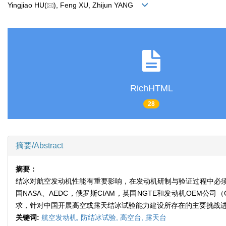
Yingjiao HU(
), Feng XU, Zhijun YANG
RichHTML
28
摘要/Abstract
摘要：
结冰对航空发动机性能有重要影响，在发动机研制与验证过程中必
国NASA、AEDC，俄罗斯CIAM，英国NGTE和发动机OE
求，针对中国开展高空或露天结冰试验能力建设所存在的主要挑战
关键词:
航空发动机,
防结冰试验,
高空台,
露天台