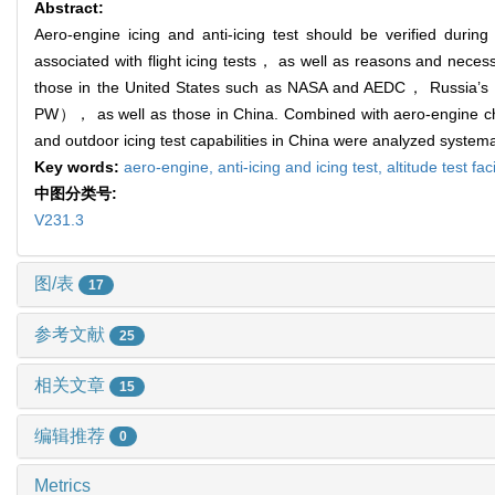
Abstract:
Aero-engine icing and anti-icing test should be verified duri
associated with flight icing tests， as well as reasons and necess
those in the United States such as NASA and AEDC， Russ
PW）， as well as those in China. Combined with aero-engine chara
and outdoor icing test capabilities in China were analyzed system
Key words:
aero-engine,
anti-icing and icing test,
altitude test faci
中图分类号:
V231.3
图/表
17
参考文献
25
相关文章
15
编辑推荐
0
Metrics