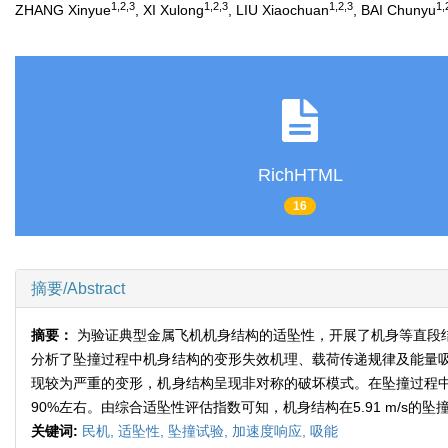
1,2,3
1,2,3
1,2,3
1,
ZHANG Xinyue
, XI Xulong
, LIU Xiaochuan
, BAI Chunyu
RichHTML
16
摘要/Abstract
摘要：
为验证典型金属飞机机身结构的适坠性，开展了机身等直段结
分析了坠撞过程中机身结构的变形失效机理、载荷传递规律及能量
现较为严重的变形，机身结构呈现非对称的破坏模式。在坠撞过程
90%左右。由综合适坠性评估指数可知，机身结构在5.91 m/s的
关键词:
民机,
适坠性,
坠撞试验,
加速度响应,
吸能