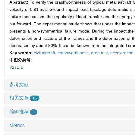
Abstract:
To verify the crashworthiness of typical metal aircraft 
velocity of 5.91 m/s. Ground impact load, fuselage deformation, 
failure mechanism, the regularity of load transfer and the energy
put forward. The experimental study shows that under the impact
presents a non-symmetrical failure mode. During the impact,the
deformation and fracture of the frames and the deformation of t
decreases by about 90%. It can be known from the integrated crash
Key words:
civil aircraft,
crashworthiness,
drop test,
acceleration
中图分类号:
V271.1
参考文献
相关文章
15
编辑推荐
0
Metrics