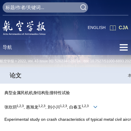
ENGLISH
CJA
导航
航空学报 >
2022
,
Vol. 43
Issue (6)
: 526234-526234 doi:
10.7527/S1000-6893.20
论文
典型金属民机机身结构坠撞特性试验
1,2,3
1,2,3
1,2,3
1,2,3
张欣玥
, 惠旭龙
, 刘小川
, 白春玉
Experimental study on crash characteristics of typical metal civil airc