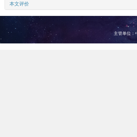
本文评价
主管单位：