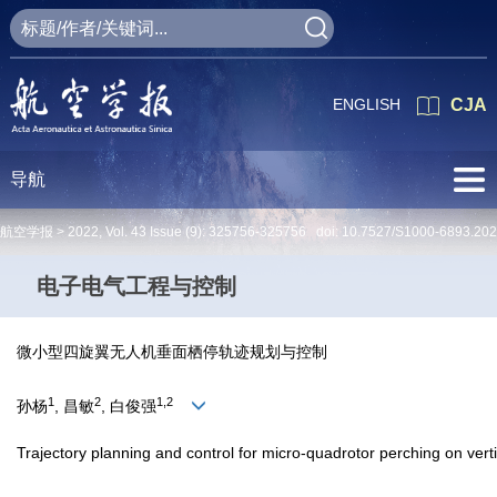
ENGLISH
CJA
导航
航空学报 >
2022
,
Vol. 43
Issue (9)
: 325756-325756 doi:
10.7527/S1000-6893.20
电子电气工程与控制
微小型四旋翼无人机垂面栖停轨迹规划与控制
1
2
1,2
孙杨
, 昌敏
, 白俊强
Trajectory planning and control for micro-quadrotor perching on verti