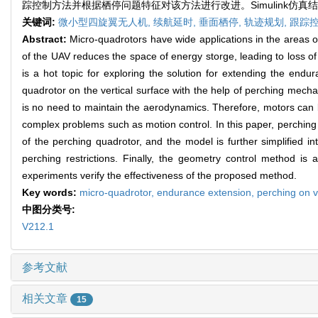
踪控制方法并根据栖停问题特征对该方法进行改进。Simulink仿
关键词:
微小型四旋翼无人机,
续航延时,
垂面栖停,
轨迹规划,
跟踪
Abstract:
Micro-quadrotors have wide applications in the areas of m
of the UAV reduces the space of energy storge, leading to loss o
is a hot topic for exploring the solution for extending the end
quadrotor on the vertical surface with the help of perching mecha
is no need to maintain the aerodynamics. Therefore, motors can 
complex problems such as motion control. In this paper, perching c
of the perching quadrotor, and the model is further simplified in
perching restrictions. Finally, the geometry control method is
experiments verify the effectiveness of the proposed method.
Key words:
micro-quadrotor,
endurance extension,
perching on v
中图分类号:
V212.1
参考文献
相关文章
15