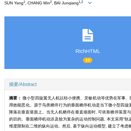
1
2
1,2
SUN Yang
, CHANG Min
, BAI Junqiang
RichHTML
13
摘要/Abstract
摘要：
微小型四旋翼无人机以轻小便携、灵敏机动等优势在军事、
用效能恶化。源于鸟类栖停行为的垂面栖停机动是当下微小型四旋翼
降落在垂直墙面上。当无人机栖停在垂直墙面时, 可依靠栖停装置与
的目的。垂面栖停机动涉及较为复杂的运动控制问题, 本文采用"轨
维度限制在二维的纵向运动。然后, 基于纵向运动模型, 建立了考