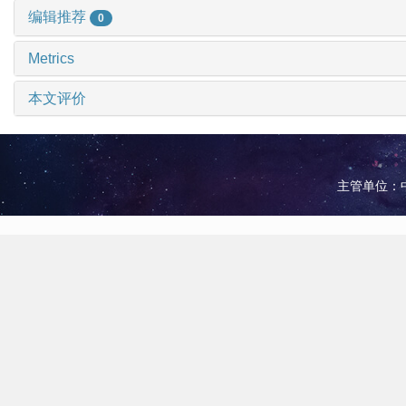
编辑推荐
0
Metrics
本文评价
主管单位：