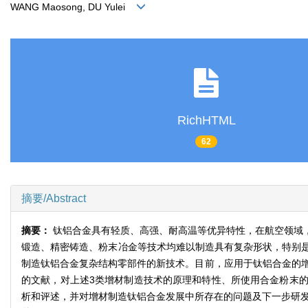
WANG Maosong, DU Yulei
RichHTML
62
摘要/Abstract
摘要：
钛铝合金具有轻质、高强、耐高温等优异特性，在航空领域
锻造、精密铸造、粉末冶金等技术均难以制造具有复杂形状，特别
制造钛铝合金复杂结构零部件的新技术。目前，应用于钛铝合金的增材
的文献，对上述3类增材制造技术的原理和特性、所使用合金粉末
析和评述，并对增材制造钛铝合金发展中所存在的问题及下一步研