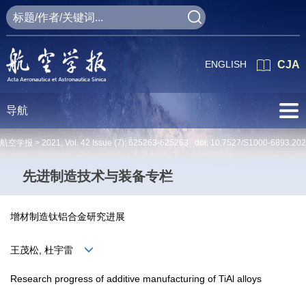
ENGLISH
CJA
导航
航空学报 >
2021
,
Vol. 42
Issue (7)
: 625263-625263 doi:
10.7527/S1000-6893.20
先进制造技术与装备专栏
增材制造钛铝合金研究进展
王茂松, 杜宇雷
Research progress of additive manufacturing of TiAl alloys