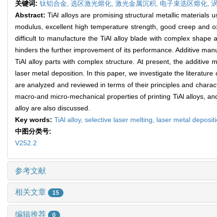
关键词:
钛铝合金,
选区激光熔化,
激光金属沉积,
电子束选区熔化,
Abstract:
TiAl alloys are promising structural metallic materials u
modulus, excellent high temperature strength, good creep and oxi
difficult to manufacture the TiAl alloy blade with complex shape a
hinders the further improvement of its performance. Additive manu
TiAl alloy parts with complex structure. At present, the additive
laser metal deposition. In this paper, we investigate the literatur
are analyzed and reviewed in terms of their principles and charact
macro-and micro-mechanical properties of printing TiAl alloys, and
alloy are also discussed.
Key words:
TiAl alloy,
selective laser melting,
laser metal deposit
中图分类号:
V252.2
参考文献
相关文章
15
编辑推荐
0