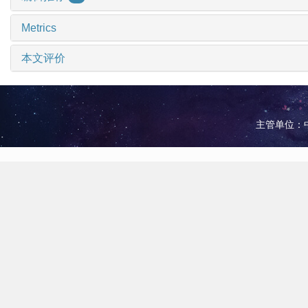
Metrics
本文评价
主管单位：