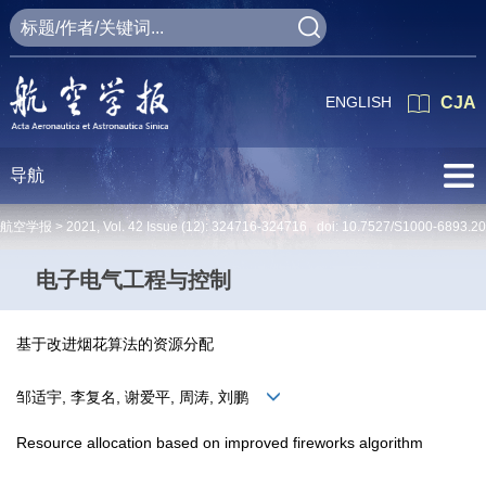
ENGLISH
CJA
导航
航空学报 >
2021
,
Vol. 42
Issue (12)
: 324716-324716 doi:
10.7527/S1000-6893.2
电子电气工程与控制
基于改进烟花算法的资源分配
邹适宇, 李复名, 谢爱平, 周涛, 刘鹏
Resource allocation based on improved fireworks algorithm