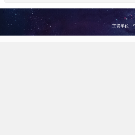
主管单位：