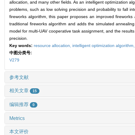
allocation, and many other fields. As an intelligent optimization a
problems, such as low solving precision and probability to fall int
fireworks algorithm, this paper proposes an improved fireworks 
traditional fireworks algorithm and adds the simulated annealing
model for multi-UAV cooperative task assignment, and the results 
precision.
Key words:
resource allocation,
intelligent optimization algorithm
中图分类号:
V279
参考文献
相关文章
15
编辑推荐
0
Metrics
本文评价