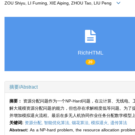
ZOU Shiyu, LI Fuming, XIE Aiping, ZHOU Tao, LIU Peng
RichHTML
20
摘要/Abstract
摘要：
资源分配问题作为一个NP-Hard问题，在云计算、无线
解大规模资源分配问题的能力，但也存在求解精度低等问题。为了
并增加模拟退火流程。最后在多无人机协同作业任务分配数学模型
关键词:
资源分配,
智能优化算法,
烟花算法,
模拟退火,
遗传算法
Abstract:
As a NP-hard problem, the resource allocation problem