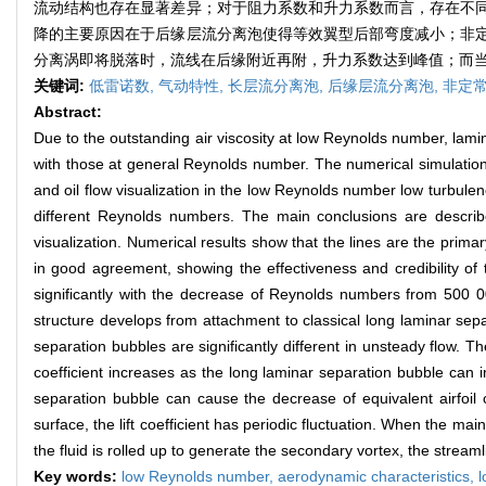
流动结构也存在显著差异；对于阻力系数和升力系数而言，存在不
降的主要原因在于后缘层流分离泡使得等效翼型后部弯度减小；非
分离涡即将脱落时，流线在后缘附近再附，升力系数达到峰值；而
关键词:
低雷诺数,
气动特性,
长层流分离泡,
后缘层流分离泡,
非定
Abstract:
Due to the outstanding air viscosity at low Reynolds number, lami
with those at general Reynolds number. The numerical simulation
and oil flow visualization in the low Reynolds number low turbulen
different Reynolds numbers. The main conclusions are described
visualization. Numerical results show that the lines are the prima
in good agreement, showing the effectiveness and credibility of 
significantly with the decrease of Reynolds numbers from 500 000
structure develops from attachment to classical long laminar sepa
separation bubbles are significantly different in unsteady flow. Th
coefficient increases as the long laminar separation bubble can i
separation bubble can cause the decrease of equivalent airfoil c
surface, the lift coefficient has periodic fluctuation. When the mai
the fluid is rolled up to generate the secondary vortex, the streamli
Key words:
low Reynolds number,
aerodynamic characteristics,
l