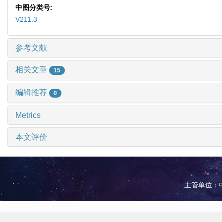
中图分类号:
V211.3
参考文献
相关文章
15
编辑推荐
0
Metrics
本文评价
主管单位：