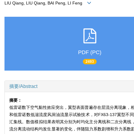
LIU Qiang, LIU Qiang, BAI Peng, LI Feng
PDF (PC)
2493
摘要/Abstract
摘要：
低雷诺数下空气黏性效应突出，翼型表面普遍存在层流分离现象，相比常
和低雷诺数低湍流度风洞油流显示试验技术，对FX63-137翼
汇集线。数值模拟结果表明其分别为时均化主分离线和二次分离线，两
流分离流动结构均发生显著的变化，伴随阻力系数剧增和升力系数