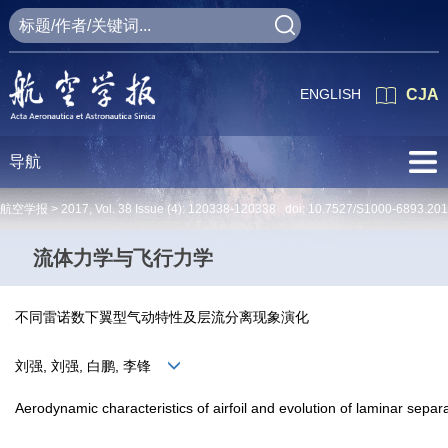
ENGLISH
CJA
导航
航空学报 >
2017
,
Vol. 38
Issue (4)
: 120338-120338 doi:
10.7527/S1000-6893.201
流体力学与飞行力学
不同雷诺数下翼型气动特性及层流分离现象演化
刘强, 刘强, 白鹏, 李锋
Aerodynamic characteristics of airfoil and evolution of laminar sepa