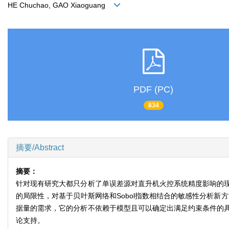
HE Chuchao, GAO Xiaoguang
PDF (PC)
834
摘要/Abstract
摘要：
针对现有研究大都只分析了单误差源对直升机火控系统精度影响的
的局限性，对基于贝叶斯网络和Sobol指数相结合的敏感性分析新方法
据量的需求，它的分析不依赖于模型且可以确定出满足约束条件的
论支持。