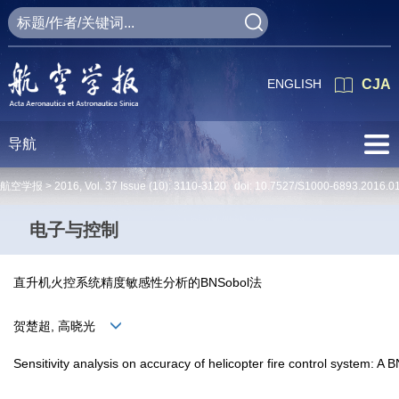
ENGLISH
CJA
导航
航空学报 >
2016
,
Vol. 37
Issue (10)
: 3110-3120 doi:
10.7527/S1000-6893.2016.0
电子与控制
直升机火控系统精度敏感性分析的BNSobol法
贺楚超, 高晓光
Sensitivity analysis on accuracy of helicopter fire control system: A