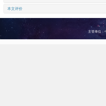
本文评价
主管单位：