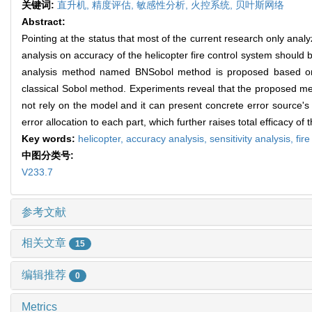
关键词:
直升机,
精度评估,
敏感性分析,
火控系统,
贝叶斯网络
Abstract:
Pointing at the status that most of the current research only analy
analysis on accuracy of the helicopter fire control system should
analysis method named BNSobol method is proposed based on
classical Sobol method. Experiments reveal that the proposed me
not rely on the model and it can present concrete error source'
error allocation to each part, which further raises total efficacy of 
Key words:
helicopter,
accuracy analysis,
sensitivity analysis,
fir
中图分类号:
V233.7
参考文献
相关文章
15
编辑推荐
0
Metrics