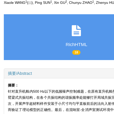
1
1
2
1
Xiaole WANG
(
), Ping SUN
, Xin GU
, Chunyu ZHAO
, Zhenyu H
RichHTML
18
摘要/Abstract
摘要：
针对直升机舱内500 Hz以下的低频噪声控制难题，在原有直升
臂梁式共振结构，在各个共振结构的谐振频率处能够打开局域共振
次，开展声学超材料样件安装于小尺寸均匀平直板前后的法向入射
而验证了理论模型的正确性。最后，在混响室-全消声室测试环境