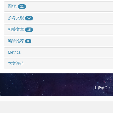
图/表
21
参考文献
52
相关文章
15
编辑推荐
0
Metrics
本文评价
主管单位：