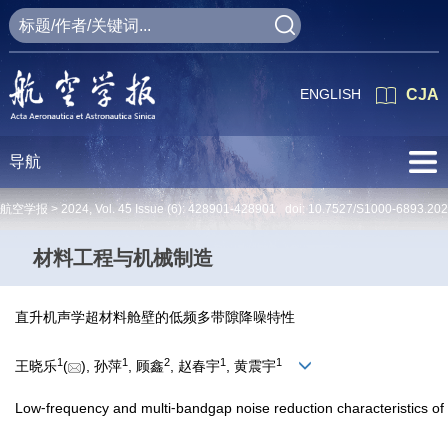
ENGLISH
CJA
导航
航空学报 >
2024
,
Vol. 45
Issue (6)
: 428901-428901 doi:
10.7527/S1000-6893.20
材料工程与机械制造
直升机声学超材料舱壁的低频多带隙降噪特性
1
1
2
1
1
王晓乐
(
), 孙萍
, 顾鑫
, 赵春宇
, 黄震宇
Low⁃frequency and multi⁃bandgap noise reduction characteristics of 