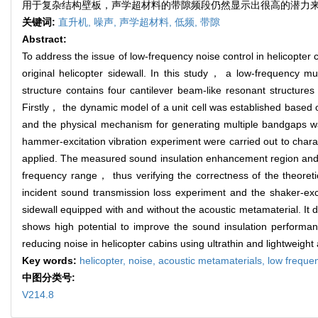
用于复杂结构壁板，声学超材料的带隙频段仍然显示出很高的潜力
关键词:
直升机,
噪声,
声学超材料,
低频,
带隙
Abstract:
To address the issue of low-frequency noise control in helicopter
original helicopter sidewall. In this study， a low-frequency mu
structure contains four cantilever beam-like resonant structu
Firstly， the dynamic model of a unit cell was established based
and the physical mechanism for generating multiple bandgaps w
hammer-excitation vibration experiment were carried out to charac
applied. The measured sound insulation enhancement region and th
frequency range， thus verifying the correctness of the theoret
incident sound transmission loss experiment and the shaker-exc
sidewall equipped with and without the acoustic metamaterial. It
shows high potential to improve the sound insulation performan
reducing noise in helicopter cabins using ultrathin and lightweight
Key words:
helicopter,
noise,
acoustic metamaterials,
low freque
中图分类号:
V214.8