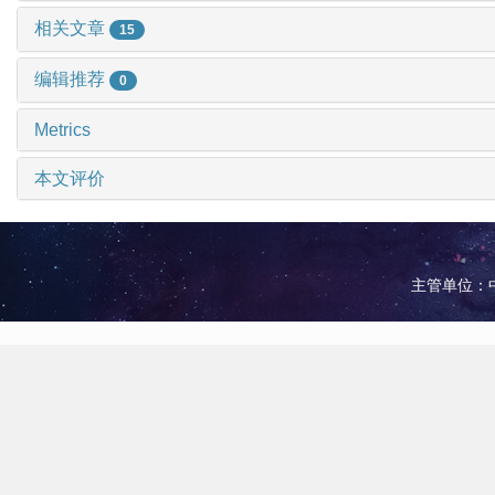
相关文章
15
编辑推荐
0
Metrics
本文评价
主管单位：