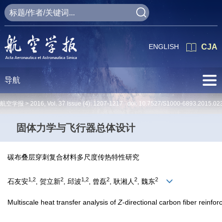
ENGLISH
CJA
导航
航空学报 >
2016
,
Vol. 37
Issue (4)
: 1207-1217 doi:
10.7527/S1000-6893.2015.02
固体力学与飞行器总体设计
碳布叠层穿刺复合材料多尺度传热特性研究
1,2
2
1,2
2
2
2
石友安
, 贺立新
, 邱波
, 曾磊
, 耿湘人
, 魏东
Multiscale heat transfer analysis of
Z
-directional carbon fiber reinf