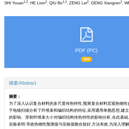
1,2
2
1,2
2
2
SHI Youan
, HE Lixin
, QIU Bo
, ZENG Lei
, GENG Xiangren
, W
PDF (PC)
944
摘要/Abstract
摘要：
为了深入认识复合材料的多尺度传热特性,预测复合材料宏观热物性
于电镜扫描分析了纤维束和编织结构的特征,采用通用单胞思想,建立
的影响、穿刺纤维束大小对编织结构传热特性的影响分析,在此基础
实验表明:等效热物性预测值与实验值吻合较好,方法有效,为深入理