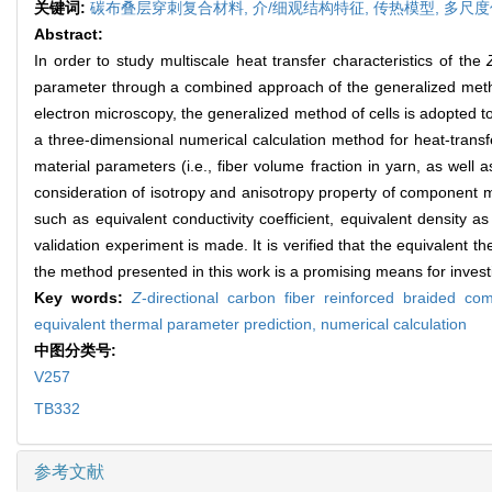
关键词:
碳布叠层穿刺复合材料,
介/细观结构特征,
传热模型,
多尺度
Abstract:
In order to study multiscale heat transfer characteristics of the
parameter through a combined approach of the generalized method 
electron microscopy, the generalized method of cells is adopted t
a three-dimensional numerical calculation method for heat-transf
material parameters (i.e., fiber volume fraction in yarn, as well 
consideration of isotropy and anisotropy property of component ma
such as equivalent conductivity coefficient, equivalent density as 
validation experiment is made. It is verified that the equivalent
the method presented in this work is a promising means for investi
Key words:
Z
-directional carbon fiber reinforced braided co
equivalent thermal parameter prediction,
numerical calculation
中图分类号:
V257
TB332
参考文献