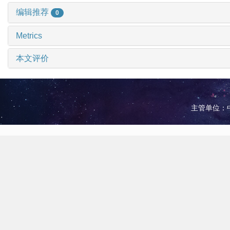
编辑推荐
0
Metrics
本文评价
主管单位：