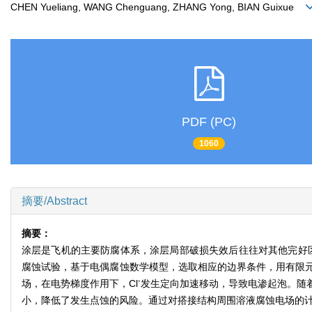
CHEN Yueliang, WANG Chenguang, ZHANG Yong, BIAN Guixue
PDF (PC)
1060
摘要/Abstract
摘要：
涂层是飞机的主要防腐体系，涂层局部破损失效后往往对其他完好
腐蚀试验，基于电偶腐蚀数学模型，选取相应的边界条件，用有限
-
场，在电势梯度作用下，Cl
发生定向加速移动，导致电渗起泡。随
小，降低了发生点蚀的风险。通过对搭接结构周围溶液腐蚀电场的