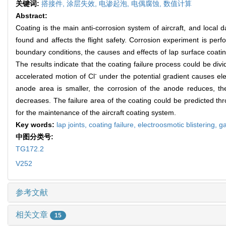
关键词:
搭接件,
涂层失效,
电渗起泡,
电偶腐蚀,
数值计算
Abstract:
Coating is the main anti-corrosion system of aircraft, and local 
found and affects the flight safety. Corrosion experiment is perfo
boundary conditions, the causes and effects of lap surface coati
The results indicate that the coating failure process could be divi
-
accelerated motion of Cl
under the potential gradient causes elec
anode area is smaller, the corrosion of the anode reduces, th
decreases. The failure area of the coating could be predicted throu
for the maintenance of the aircraft coating system.
Key words:
lap joints,
coating failure,
electroosmotic blistering,
ga
中图分类号:
TG172.2
V252
参考文献
相关文章
15