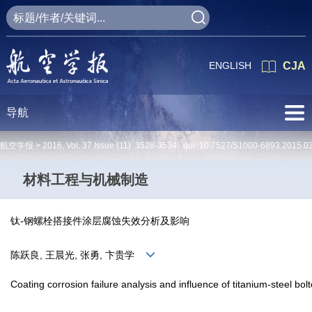
ENGLISH
CJA
导航
航空学报 >
2016
,
Vol. 37
Issue (11)
: 3528-3534 doi:
10.7527/S1000-6893.2015.0
材料工程与机械制造
钛-钢螺栓搭接件涂层腐蚀失效分析及影响
陈跃良, 王晨光, 张勇, 卞贵学
Coating corrosion failure analysis and influence of titanium-steel bolt