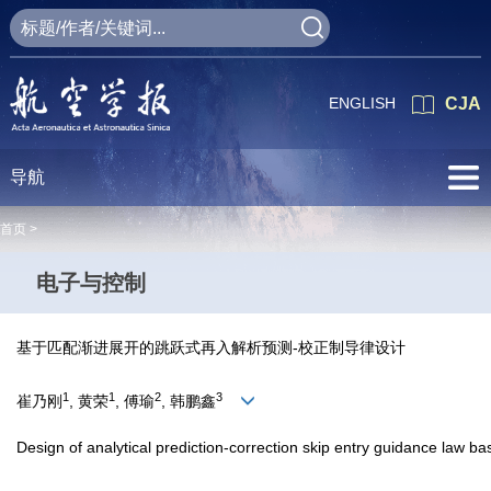
ENGLISH
CJA
导航
首页 >
电子与控制
基于匹配渐进展开的跳跃式再入解析预测-校正制导律设计
1
1
2
3
崔乃刚
, 黄荣
, 傅瑜
, 韩鹏鑫
Design of analytical prediction-correction skip entry guidance law