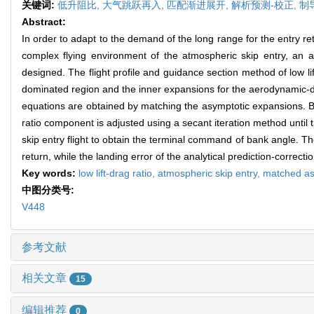
关键词:
低升阻比,
大气跳跃再入,
匹配渐进展开,
解析预测-校正,
制
Abstract:
In order to adapt to the demand of the long range for the entry retur
complex flying environment of the atmospheric skip entry, an 
designed. The flight profile and guidance section method of low lift
dominated region and the inner expansions for the aerodynamic-do
equations are obtained by matching the asymptotic expansions. Bas
ratio component is adjusted using a secant iteration method until t
skip entry flight to obtain the terminal command of bank angle. 
return, while the landing error of the analytical prediction-correc
Key words:
low lift-drag ratio,
atmospheric skip entry,
matched as
中图分类号:
V448
参考文献
相关文章
15
编辑推荐
0