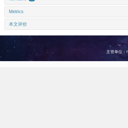
Metrics
本文评价
主管单位：