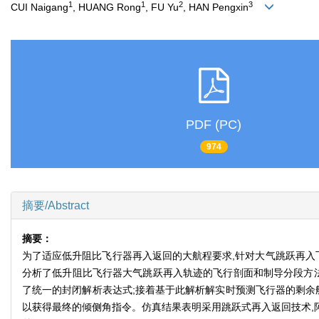
1
1
2
3
CUI Naigang
, HUANG Rong
, FU Yu
, HAN Pengxin
PDF (PC)
974
摘要/Abstract
摘要：
为了适应低升阻比飞行器再入返回的大航程要求,针对大气跳跃再入
分析了低升阻比飞行器大气跳跃再入轨迹的飞行剖面和制导分段方法
了统一的封闭解析表达式;接着基于此解析解实时预测飞行器的剩余
以获得最终的倾侧角指令。仿真结果表明采用跳跃式再入返回技术,阿波罗