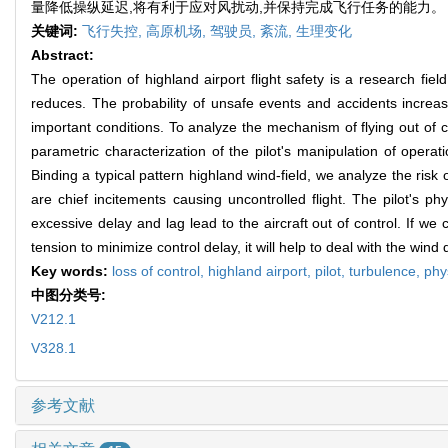
量降低操纵延迟,将有利于应对风扰动,并保持完成飞行任务的能力。
关键词:
飞行失控,
高原机场,
驾驶员,
紊流,
生理变化
Abstract:
The operation of highland airport flight safety is a research fie
reduces. The probability of unsafe events and accidents increa
important conditions. To analyze the mechanism of flying out of 
parametric characterization of the pilot's manipulation of operat
Binding a typical pattern highland wind-field, we analyze the ris
are chief incitements causing uncontrolled flight. The pilot's ph
excessive delay and lag lead to the aircraft out of control. If w
tension to minimize control delay, it will help to deal with the win
Key words:
loss of control,
highland airport,
pilot,
turbulence,
phy
中图分类号:
V212.1
V328.1
参考文献