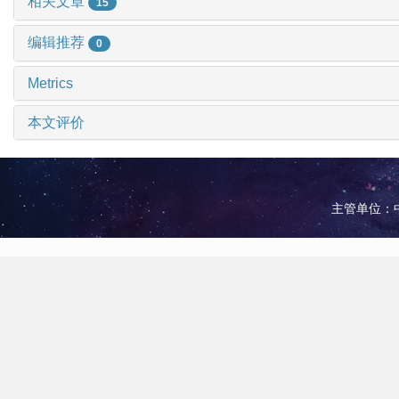
相关文章
15
编辑推荐
0
Metrics
本文评价
主管单位：