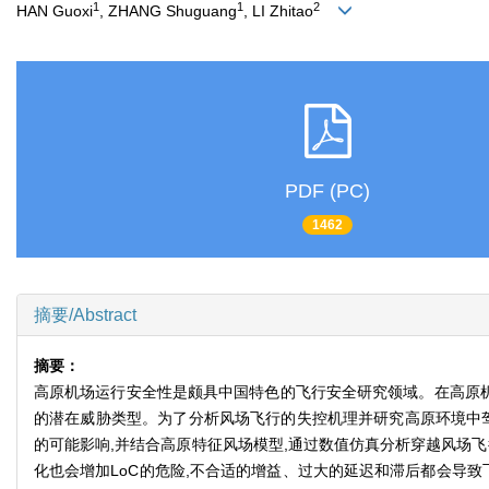
1
1
2
HAN Guoxi
, ZHANG Shuguang
, LI Zhitao
PDF (PC)
1462
摘要/Abstract
摘要：
高原机场运行安全性是颇具中国特色的飞行安全研究领域。在高原机场
的潜在威胁类型。为了分析风场飞行的失控机理并研究高原环境中驾
的可能影响,并结合高原特征风场模型,通过数值仿真分析穿越风场飞
化也会增加LoC的危险,不合适的增益、过大的延迟和滞后都会导