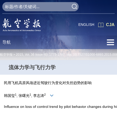
ENGLISH
CJA
导航
航空学报 >
2015
,
Vol. 36
Issue (6)
: 1775-1787 doi:
10.7527/S1000-6893.2015.00
流体力学与飞行力学
民用飞机高原风场进近驾驶行为变化对失控趋势的影响
1
1
2
韩国玺
, 张曙光
, 李志涛
Influence on loss of control trend by pilot behavior changes during 