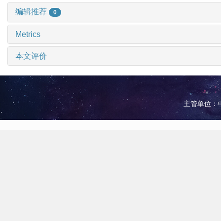
编辑推荐
0
Metrics
本文评价
主管单位：