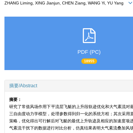
ZHANG Liming, XING Jianjun, CHEN Ziang, WANG Yi, YU Yang
PDF (PC)
18955
摘要/Abstract
摘要：
研究了常值风场作用下平流层飞艇的上升段轨迹优化和大气紊流对
三自由度动力学模型，处理参数得到归一化的系统方程；其次采用
策略，优化得出可行解后对飞艇的最优上升轨迹及相应的加速度项进
气紊流干扰下的数据进行对比分析，仿真结果表明大气紊流叠加风