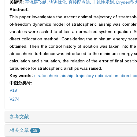
关键词:
平流层飞艇,
轨迹优化,
直接配点法,
非线性规划,
Dryden
Abstract:
This paper investigates the ascent optimal trajectory of stratosph
of-freedom dynamics model of stratospheric airship was complete
variables were scaled to obtain a normalized system equation. S
direct collocation method. Considering the minimum energy scen
obtained. Then the control history of solution was taken into th
atmospheric turbulence was introduced to the minimum energy sc
calculation and simulation, the relation of the error of final po
turbulence for stratospheric airships was raised.
Key words:
stratospheric airship,
trajectory optimization,
direct c
中图分类号:
V19
V274
参考文献
相关文章
15