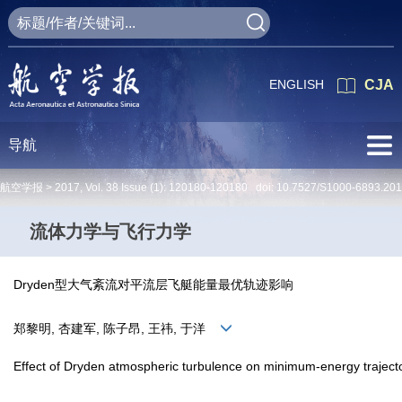
ENGLISH
CJA
导航
航空学报 >
2017
,
Vol. 38
Issue (1)
: 120180-120180 doi:
10.7527/S1000-6893.201
流体力学与飞行力学
Dryden型大气紊流对平流层飞艇能量最优轨迹影响
郑黎明, 杏建军, 陈子昂, 王祎, 于洋
Effect of Dryden atmospheric turbulence on minimum-energy trajector