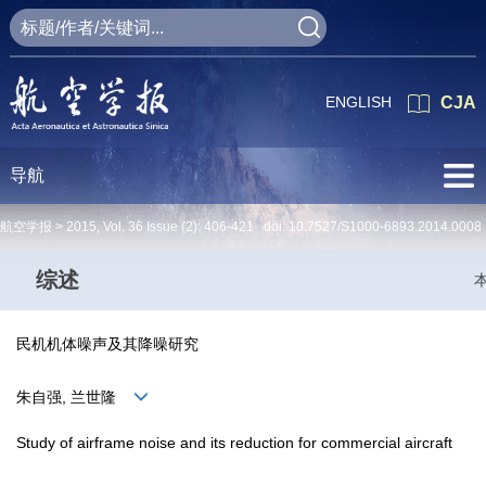
ENGLISH
CJA
导航
航空学报 >
2015
,
Vol. 36
Issue (2)
: 406-421 doi:
10.7527/S1000-6893.2014.0008
综述
民机机体噪声及其降噪研究
朱自强, 兰世隆
Study of airframe noise and its reduction for commercial aircraft