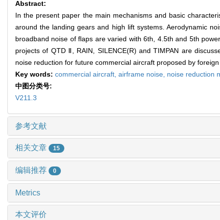
Abstract:
In the present paper the main mechanisms and basic characterist
around the landing gears and high lift systems. Aerodynamic noi
broadband noise of flaps are varied with 6th, 4.5th and 5th power 
projects of QTD Ⅱ, RAIN, SILENCE(R) and TIMPAN are discussed 
noise reduction for future commercial aircraft proposed by foreign
Key words:
commercial aircraft,
airframe noise,
noise reduction
中图分类号:
V211.3
参考文献
相关文章
15
编辑推荐
0
Metrics
本文评价