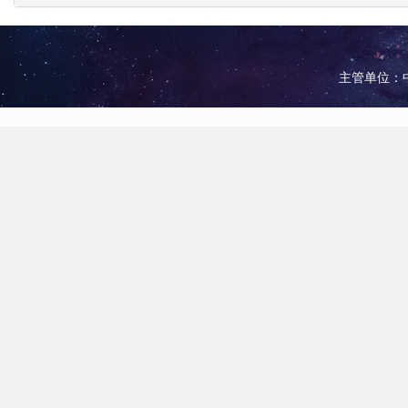
主管单位：