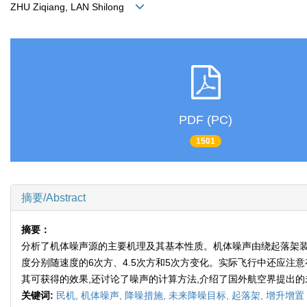
ZHU Ziqiang, LAN Shilong
PDF (PC)
1501
摘要/Abstract
摘要：
分析了机体噪声源的主要机理及其基本性质。机体噪声由绕起落架装
度分别随速度的6次方、4.5次方和5次方变化。实际飞行中还应注意存在的
其可获得的效果,还讨论了噪声的计算方法,介绍了国外航空界提出
关键词:
民机,
机体噪声,
降噪措施,
未来降噪目标,
起落架,
增升增置