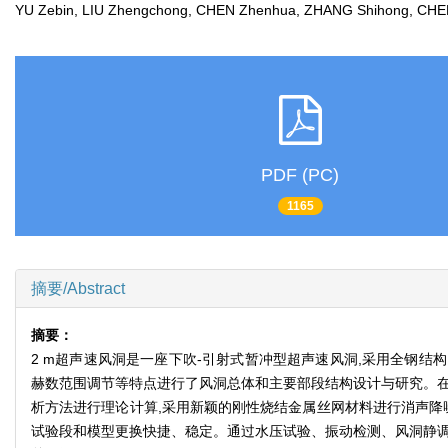
YU Zebin, LIU Zhengchong, CHEN Zhenhua, ZHANG Shihong, 
PDF (PC)
1165
摘要/Abstract
摘要：
2 m超声速风洞是一座下吹-引射式暂冲型超声速风洞,采用全钢
赫数范围调节等特点进行了风洞总体和主要部段结构设计与研究。在
析方法进行理论计算,采用新颖的刚性烧结金属丝网材料进行消声降
试验段和模型更换快捷、稳定。通过水压试验、振动检测、风洞静调