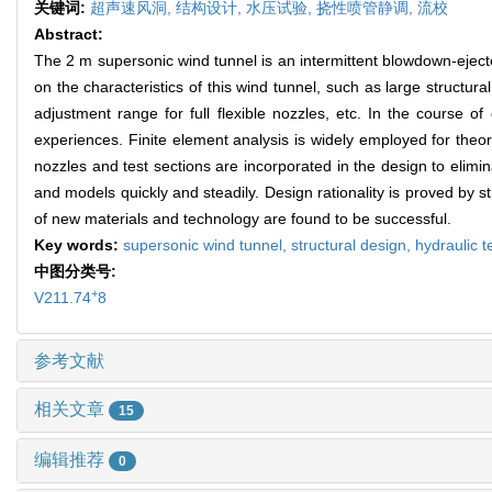
关键词:
超声速风洞,
结构设计,
水压试验,
挠性喷管静调,
流校
Abstract:
The 2 m supersonic wind tunnel is an intermittent blowdown-ejecto
on the characteristics of this wind tunnel, such as large structur
adjustment range for full flexible nozzles, etc. In the course 
experiences. Finite element analysis is widely employed for theore
nozzles and test sections are incorporated in the design to elimi
and models quickly and steadily. Design rationality is proved by st
of new materials and technology are found to be successful.
Key words:
supersonic wind tunnel,
structural design,
hydraulic t
中图分类号:
+
V211.74
8
参考文献
相关文章
15
编辑推荐
0