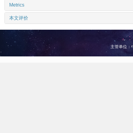
Metrics
本文评价
主管单位：