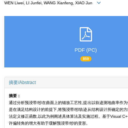
WEN Liwei, LI Junfei, WANG Xianfeng, XIAO Jun
PDF (PC)
859
摘要/Abstract
摘要：
通过分析预浸带/纱在曲面上的铺放工艺性,提出以轨迹测地曲率作
是在满足结构设计的前提下,将预浸带/纱轨迹从结构设计所确定的
法定义修正函数,以此为例阐述具体算法及实施过程。基于Visual 
许偏转角的增大有助于缓解预浸带/纱的变形。