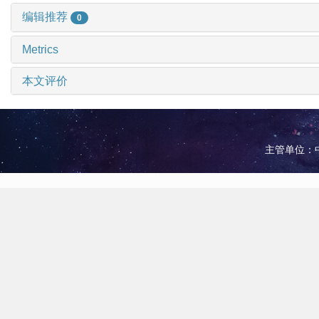
编辑推荐
0
Metrics
本文评价
主管单位：