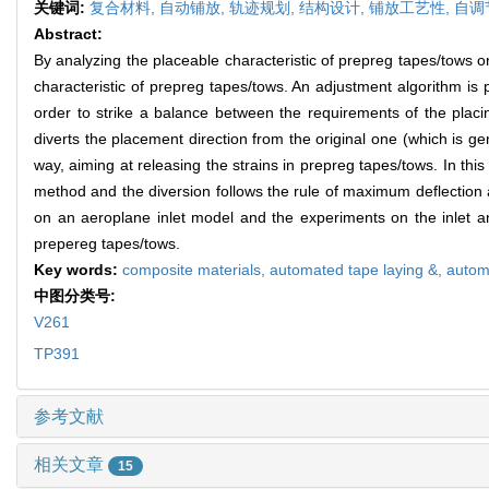
关键词:
复合材料,
自动铺放,
轨迹规划,
结构设计,
铺放工艺性,
自调
Abstract:
By analyzing the placeable characteristic of prepreg tapes/tows o
characteristic of prepreg tapes/tows. An adjustment algorithm i
order to strike a balance between the requirements of the placi
diverts the placement direction from the original one (which is gen
way, aiming at releasing the strains in prepreg tapes/tows. In this 
method and the diversion follows the rule of maximum deflection 
on an aeroplane inlet model and the experiments on the inlet and
prepereg tapes/tows.
Key words:
composite materials,
automated tape laying &,
autom
中图分类号:
V261
TP391
参考文献
相关文章
15