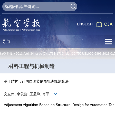
ENGLISH
CJA
导航
航空学报 >
2013
,
Vol. 34
Issue (7)
: 1731-1739 doi:
10.7527/S1000-6893.2013.01
材料工程与机械制造
基于结构设计的自调节铺放轨迹规划算法
文立伟, 李俊斐, 王显峰, 肖军
Adjustment Algorithm Based on Structural Design for Automated Ta