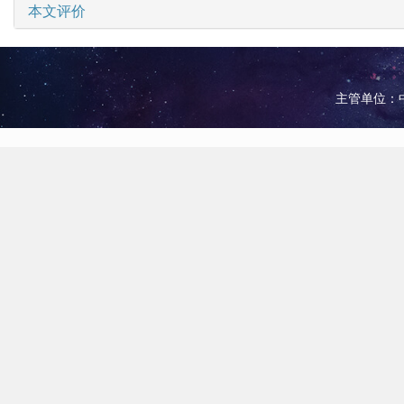
本文评价
主管单位：