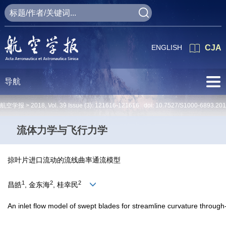
ENGLISH
CJA
导航
航空学报 >
2018
,
Vol. 39
Issue (3)
: 121616-121616 doi:
10.7527/S1000-6893.20
流体力学与飞行力学
掠叶片进口流动的流线曲率通流模型
1
2
2
昌皓
, 金东海
, 桂幸民
An inlet flow model of swept blades for streamline curvature throug