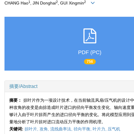
1
2
2
CHANG Hao
, JIN Donghai
, GUI Xingmin
PDF (PC)
756
摘要/Abstract
摘要：
掠叶片作为一项设计技术，在当前轴流风扇/压气机的设计
种攻角的改变是由掠造成叶片进口的径向平衡发生变化、轴向速度重
够计入由于叶片掠而产生的进口径向平衡的变化。将此模型应用到
量地分析了叶片掠对进口流动压力平衡的作用机理。
关键词:
掠叶片,
攻角,
流线曲率法,
径向平衡,
叶片力,
压气机