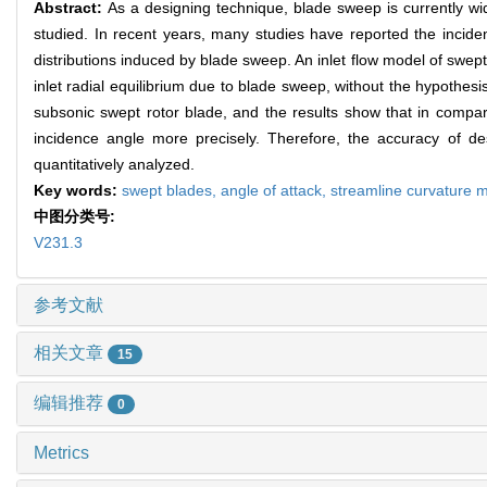
Abstract:
As a designing technique, blade sweep is currently wi
studied. In recent years, many studies have reported the incidenc
distributions induced by blade sweep. An inlet flow model of swep
inlet radial equilibrium due to blade sweep, without the hypothesis 
subsonic swept rotor blade, and the results show that in comparis
incidence angle more precisely. Therefore, the accuracy of de
quantitatively analyzed.
Key words:
swept blades,
angle of attack,
streamline curvature 
中图分类号:
V231.3
参考文献
相关文章
15
编辑推荐
0
Metrics