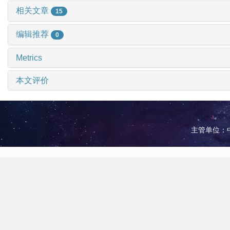
相关文章
15
编辑推荐
0
Metrics
本文评价
主管单位：