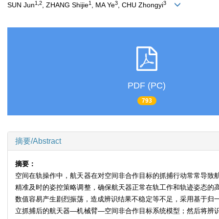
1,2
1
3
3
SUN Jun
, ZHANG Shijie
, MA Ye
, CHU Zhongyi
PDF (PC)
793
摘要/Abstract
摘要：
空间在轨操作中，航天器在对空间非合作目标的抓捕行动常常导致
精准及时的姿控策略调整，确保航天器正常在轨工作和轨迹姿态的
数值容易产生剧烈振荡，造成辨识结果不稳定等不足，采用基于归一化
立抓捕后的航天器—机械臂—空间非合作目标系统模型；然后将辨