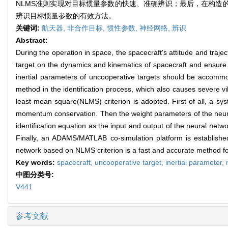
NLMS准则实现对目标惯量参数的快速、准确辨识；最后，在构造的AD
辨识目标惯量参数的有效方法。
关键词:
航天器,
非合作目标,
惯性参数,
神经网络,
辨识
Abstract:
During the operation in space, the spacecraft's attitude and traje
target on the dynamics and kinematics of spacecraft and ensure th
inertial parameters of uncooperative targets should be accommod
method in the identification process, which also causes severe vi
least mean square(NLMS) criterion is adopted. First of all, a s
momentum conservation. Then the weight parameters of the neural 
identification equation as the input and output of the neural netwo
Finally, an ADAMS/MATLAB co-simulation platform is established,
network based on NLMS criterion is a fast and accurate method for 
Key words:
spacecraft,
uncooperative target,
inertial parameter,
中图分类号:
V441
参考文献