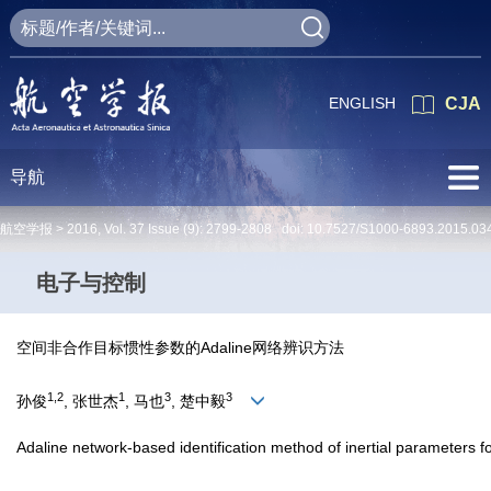
ENGLISH
CJA
导航
航空学报 >
2016
,
Vol. 37
Issue (9)
: 2799-2808 doi:
10.7527/S1000-6893.2015.03
电子与控制
空间非合作目标惯性参数的Adaline网络辨识方法
1,2
1
3
3
孙俊
, 张世杰
, 马也
, 楚中毅
Adaline network-based identification method of inertial parameters f