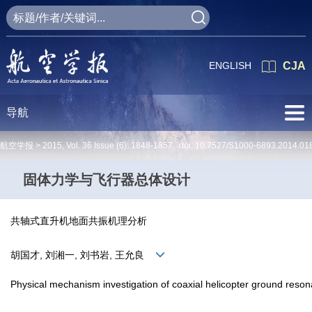
ENGLISH
CJA
导航
航空学报 >
2015
,
Vol. 36
Issue (6)
: 1848-1857 doi:
10.7527/S1000-6893.2014.01
固体力学与飞行器总体设计
共轴式直升机地面共振机理分析
胡国才, 刘湘一, 刘书岩, 王允良
Physical mechanism investigation of coaxial helicopter ground reso