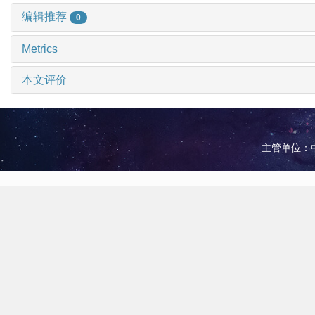
编辑推荐
0
Metrics
本文评价
主管单位：