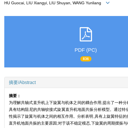
HU Guocai, LIU Xiangyi, LIU Shuyan, WANG Yunliang
PDF (PC)
836
摘要/Abstract
摘要：
为理解共轴式直升机上下旋翼与机体之间的耦合作用,提出了一种分析
具有结构阻尼的共轴铰接式旋翼直升机地面共振分析模型。通过特征
性揭示了旋翼与机体之间的相互作用。分析表明,具有上旋翼特征的
直升机地面共振的主要原因;对于该不稳定模态,下旋翼的周期摆振