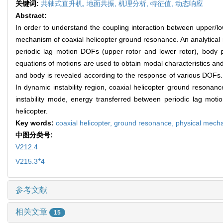
关键词:
共轴式直升机,
地面共振,
机理分析,
特征值,
动态响应
Abstract:
In order to understand the coupling interaction between upper/lo
mechanism of coaxial helicopter ground resonance. An analytical m
periodic lag motion DOFs (upper rotor and lower rotor), body p
equations of motions are used to obtain modal characteristics an
and body is revealed according to the response of various DOFs. T
In dynamic instability region, coaxial helicopter ground resonanc
instability mode, energy transferred between periodic lag motio
helicopter.
Key words:
coaxial helicopter,
ground resonance,
physical mech
中图分类号:
V212.4
+
V215.3
4
参考文献
相关文章
15