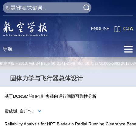
ENGLISH
CJA
导航
航空学报 >
2013
,
Vol. 34
Issue (9)
: 2141-2149 doi:
10.7527/S1000-6893.2013.03
固体力学与飞行器总体设计
基于DCRSM的HPT叶尖径向运行间隙可靠性分析
费成巍, 白广忱
Reliability Analysis for HPT Blade-tip Radial Running Clearance B