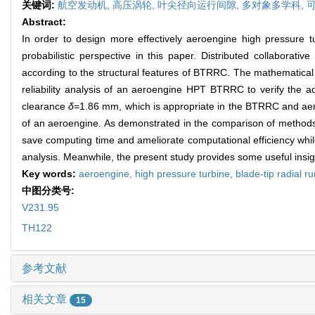
关键词:
航空发动机,
高压涡轮,
叶尖径向运行间隙,
多对象多学科,
Abstract:
In order to design more effectively aeroengine high pressure t
probabilistic perspective in this paper. Distributed collaborat
according to the structural features of BTRRC. The mathematica
reliability analysis of an aeroengine HPT BTRRC to verify the adv
clearance
δ
=1.86 mm, which is appropriate in the BTRRC and aeroen
of an aeroengine. As demonstrated in the comparison of methods,
save computing time and ameliorate computational efficiency while
analysis. Meanwhile, the present study provides some useful insig
Key words:
aeroengine,
high pressure turbine,
blade-tip radial 
中图分类号:
V231.95
TH122
参考文献
相关文章
15