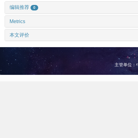
编辑推荐
0
Metrics
本文评价
主管单位：