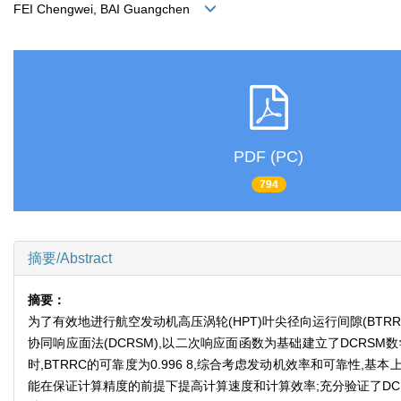
FEI Chengwei, BAI Guangchen
PDF (PC)
794
摘要/Abstract
摘要：
为了有效地进行航空发动机高压涡轮(HPT)叶尖径向运行间隙(BTR
协同响应面法(DCRSM),以二次响应面函数为基础建立了DCRSM
时,BTRRC的可靠度为0.996 8,综合考虑发动机效率和可靠性,
能在保证计算精度的前提下提高计算速度和计算效率;充分验证了DC